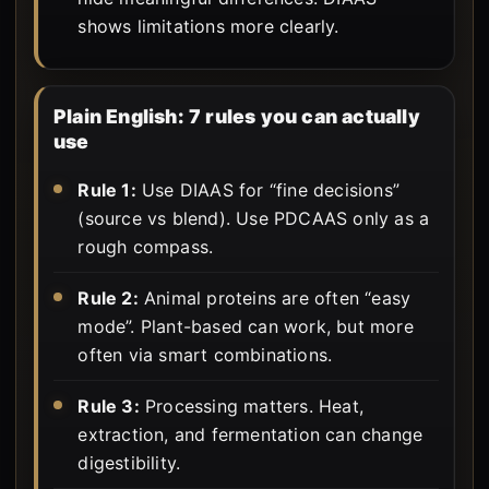
shows limitations more clearly.
Plain English: 7 rules you can actually
use
Rule 1:
Use DIAAS for “fine decisions”
(source vs blend). Use PDCAAS only as a
rough compass.
Rule 2:
Animal proteins are often “easy
mode”. Plant-based can work, but more
often via smart combinations.
Rule 3:
Processing matters. Heat,
extraction, and fermentation can change
digestibility.