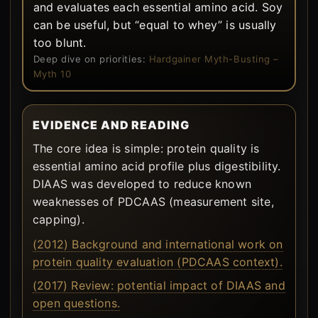
and evaluates each essential amino acid. Soy
can be useful, but “equal to whey” is usually
too blunt.
Deep dive on priorities:
Hardgainer Myth-Busting –
Myth 10
EVIDENCE AND READING
The core idea is simple: protein quality is
essential amino acid profile plus digestibility.
DIAAS was developed to reduce known
weaknesses of PDCAAS (measurement site,
capping).
(2012) Background and international work on
protein quality evaluation (PDCAAS context).
(2017) Review: potential impact of DIAAS and
open questions.