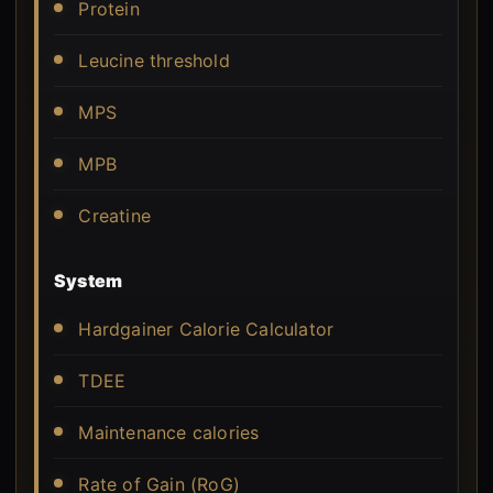
Protein
Leucine threshold
MPS
MPB
Creatine
System
Hardgainer Calorie Calculator
TDEE
Maintenance calories
Rate of Gain (RoG)