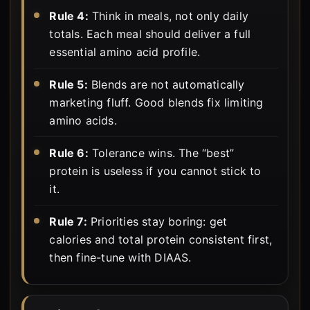
Rule 4:
Think in meals, not only daily
totals. Each meal should deliver a full
essential amino acid profile.
Rule 5:
Blends are not automatically
marketing fluff. Good blends fix limiting
amino acids.
Rule 6:
Tolerance wins. The “best”
protein is useless if you cannot stick to
it.
Rule 7:
Priorities stay boring: get
calories and total protein consistent first,
then fine-tune with DIAAS.