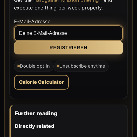
execute one thing per week properly.
E-Mail-Adresse:
Double opt-in
Unsubscribe anytime
Calorie Calculator
Further reading
Directly related