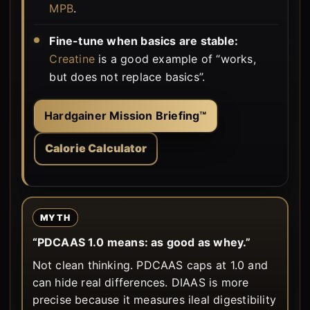
MPB
.
Fine-tune when basics are stable:
Creatine
is a good example of “works,
but does not replace basics”.
Hardgainer Mission Briefing™
Calorie Calculator
MYTH
“PDCAAS 1.0 means: as good as whey.”
Not clean thinking. PDCAAS caps at 1.0 and
can hide real differences. DIAAS is more
precise because it measures ileal digestibility