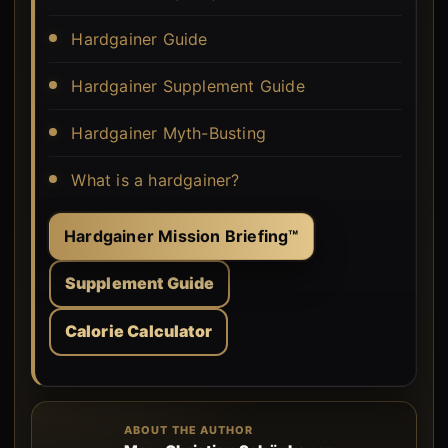
Hardgainer Guide
Hardgainer Supplement Guide
Hardgainer Myth-Busting
What is a hardgainer?
Hardgainer Mission Briefing™
Supplement Guide
Calorie Calculator
ABOUT THE AUTHOR