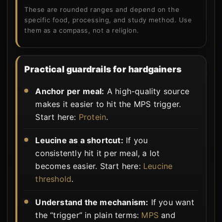
These are rounded ranges and depend on the
specific food, processing, and study method. Use
them as a compass, not a religion.
Practical guardrails for hardgainers
Anchor per meal:
A high-quality source
makes it easier to hit the MPS trigger.
Start here:
Protein
.
Leucine as a shortcut:
If you
consistently hit it per meal, a lot
becomes easier. Start here:
Leucine
threshold
.
Understand the mechanism:
If you want
the “trigger” in plain terms:
MPS
and