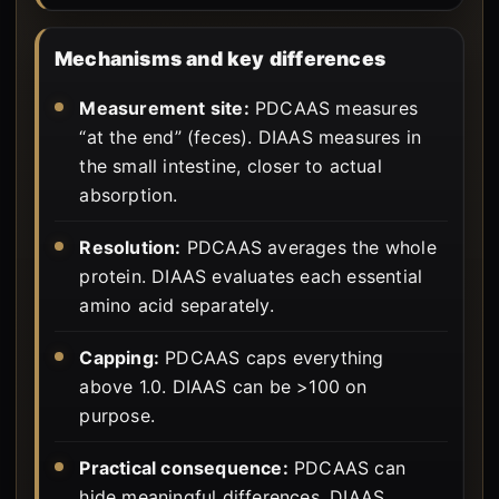
Mechanisms and key differences
Measurement site:
PDCAAS measures
“at the end” (feces). DIAAS measures in
the small intestine, closer to actual
absorption.
Resolution:
PDCAAS averages the whole
protein. DIAAS evaluates each essential
amino acid separately.
Capping:
PDCAAS caps everything
above 1.0. DIAAS can be >100 on
purpose.
Practical consequence:
PDCAAS can
hide meaningful differences. DIAAS