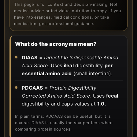
This page is for context and decision-making. Not
medical advice or individual nutrition therapy. If you
have intolerances, medical conditions, or take
medication, get professional guidance.
What do the acronyms mean?
DIAAS
=
Digestible Indispensable Amino
Acid Score
. Uses
ileal
digestibility
per
essential amino acid
(small intestine).
PDCAAS
=
Protein Digestibility
Corrected Amino Acid Score
. Uses
fecal
digestibility and caps values at
1.0
.
In plain terms: PDCAAS can be useful, but it is
coarse. DIAAS is usually the sharper lens when
comparing protein sources.