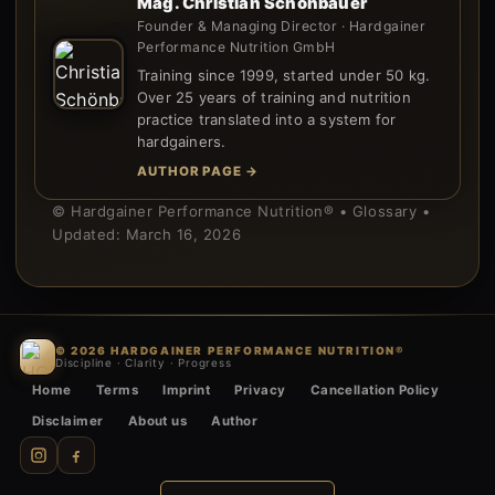
Mag. Christian Schönbauer
Founder & Managing Director · Hardgainer
Performance Nutrition GmbH
Training since 1999, started under 50 kg.
Over 25 years of training and nutrition
practice translated into a system for
hardgainers.
AUTHOR PAGE →
© Hardgainer Performance Nutrition® • Glossary •
Updated: March 16, 2026
© 2026 HARDGAINER PERFORMANCE NUTRITION®
Discipline · Clarity · Progress
Home
Terms
Imprint
Privacy
Cancellation Policy
Disclaimer
About us
Author