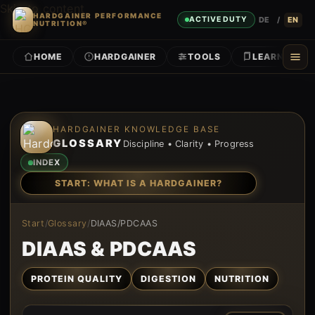
Skip to content
HARDGAINER PERFORMANCE
DE
/
EN
ACTIVE DUTY
NUTRITION®
HOME
HARDGAINER
TOOLS
LEARN
Skip to content
HARDGAINER KNOWLEDGE BASE
GLOSSARY
Discipline • Clarity • Progress
INDEX
START: WHAT IS A HARDGAINER?
Start
/
Glossary
/
DIAAS/PDCAAS
DIAAS & PDCAAS
PROTEIN QUALITY
DIGESTION
NUTRITION