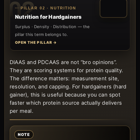
02
PILLAR 02 · NUTRITION
Nutrition for Hardgainers
Surplus · Density · Distribution — the
pillar this term belongs to.
OPEN THE PILLAR →
DIAAS and PDCAAS are not “bro opinions”.
They are scoring systems for protein quality.
The difference matters: measurement site,
resolution, and capping. For hardgainers (hard
gainer), this is useful because you can spot
faster which protein source actually delivers
per meal.
NOTE