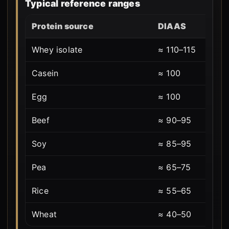
Typical reference ranges
Protein source
DIAAS
Whey isolate
≈ 110–115
Casein
≈ 100
Egg
≈ 100
Beef
≈ 90–95
Soy
≈ 85–95
Pea
≈ 65–75
Rice
≈ 55–65
Wheat
≈ 40–50