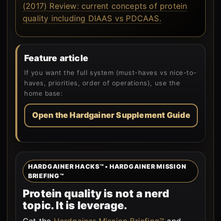
(2017) Review: current concepts of protein
quality including DIAAS vs PDCAAS.
Feature article
If you want the full system (must-haves vs nice-to-
haves, priorities, order of operations), use the
home base:
Open the Hardgainer Supplement Guide
HARDGAINER HACKS™ • HARDGAINER MISSION
BRIEFING™
Protein quality is not a nerd
topic. It is leverage.
Get the
Hardgainer Mission Briefing™
and