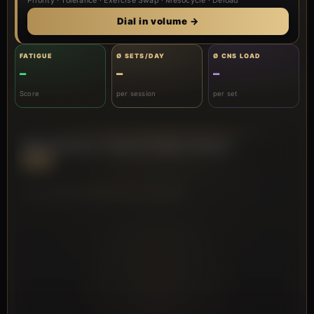
Priority · Tolerance · Exercise Swap · Mesocycle · Deload
Dial in volume →
FATIGUE
Ø SETS/DAY
Ø CNS LOAD
–
–
–
Score
per session
per set
PRO Dashboard · Volume & Fatigue Analysis
PRO
VOLUME DISTRIBUTION (RADAR)