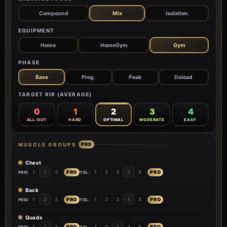
Compound
Mix
Isolation
EQUIPMENT
Home
HomeGym
Gym
PHASE
Base
Prog.
Peak
Deload
TARGET RIR (AVERAGE)
0
1
2
3
4
ALL-OUT
HARD
OPTIMAL
MODERATE
EASY
MUSCLE GROUPS
PRO
Chest
PRO
PRO
1
2
3
1
2
3
4
5
PRIO
TOL.
Back
PRO
PRO
1
2
3
1
2
3
4
5
PRIO
TOL.
Quads
PRO
PRO
1
2
3
1
2
3
4
5
PRIO
TOL.