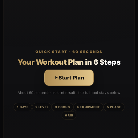
QUICK START · 60 SECONDS
Your Workout Plan in 6 Steps
Start Plan
About 60 seconds · Instant result · the full tool stays below
1 DAYS
2 LEVEL
3 FOCUS
4 EQUIPMENT
5 PHASE
6 RIR