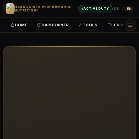
Skip to content
HARDGAINER PERFORMANCE
DE
/
EN
ACTIVE DUTY
NUTRITION®
HOME
HARDGAINER
TOOLS
LEARN