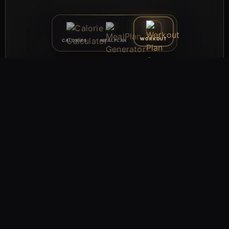
WORKOUT
CALORIES
MEALPLAN
VOLUME × WEEK (MESO)
MESOCYCLE PLANNER · EXPORT · ONE-CLICK