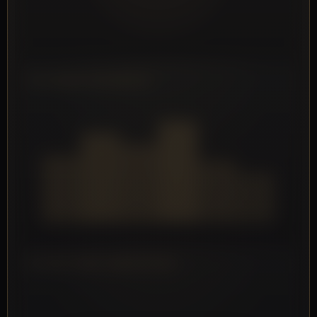
SETS/WEEK PER MUSCLE
FATIGUE TREND (MESOCYCLE)