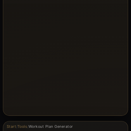
Start
/
Tools
/
Workout Plan Generator