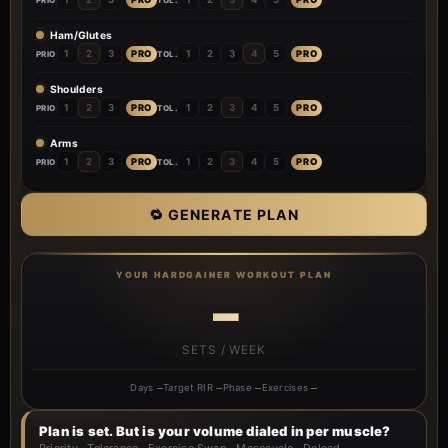
Ham/Glutes
PRO
PRO
1
2
3
1
2
3
4
5
PRIO
TOL.
Shoulders
PRO
PRO
1
2
3
1
2
3
4
5
PRIO
TOL.
Arms
PRO
PRO
1
2
3
1
2
3
4
5
PRIO
TOL.
🔁 GENERATE PLAN
YOUR HARDGAINER WORKOUT PLAN
–
SETS / WEEK
Days
–
Target RIR
–
Phase
–
Exercises
–
Plan is set. But is your volume dialed in per muscle?