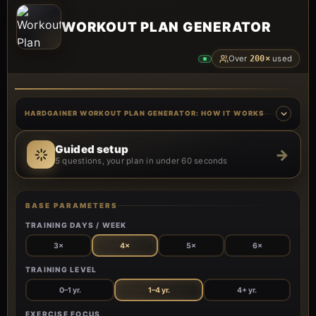
WORKOUT PLAN GENERATOR
Over
200×
used
HARDGAINER WORKOUT PLAN GENERATOR: HOW IT WORKS
Guided setup
→
5 questions, your plan in under 60 seconds
BASE PARAMETERS
TRAINING DAYS / WEEK
3×
4×
5×
6×
TRAINING LEVEL
0–1 yr.
1–4 yr.
4+ yr.
EXERCISE FOCUS