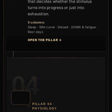
that decides whether the stimulus
turns into progress or just into
exhaustion.
5 columns:
Sleep · SRA curve · Deload · DOMS & fatigue ·
Rest days
OPEN THE PILLAR →
04
PILLAR 04 ·
PHYSIOLOGY