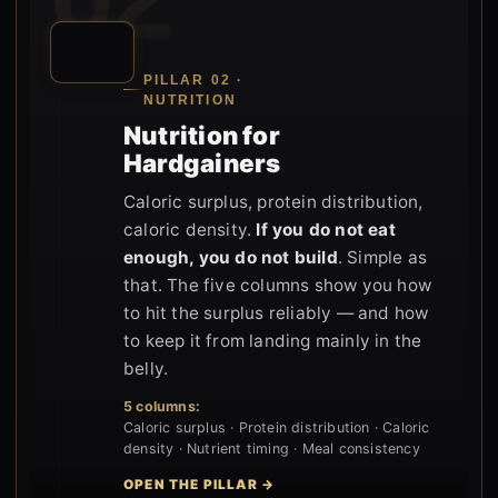
PILLAR 02 ·
NUTRITION
Nutrition for
Hardgainers
Caloric surplus, protein distribution,
caloric density.
If you do not eat
enough, you do not build
. Simple as
that. The five columns show you how
to hit the surplus reliably — and how
to keep it from landing mainly in the
belly.
5 columns:
Caloric surplus · Protein distribution · Caloric
density · Nutrient timing · Meal consistency
OPEN THE PILLAR →