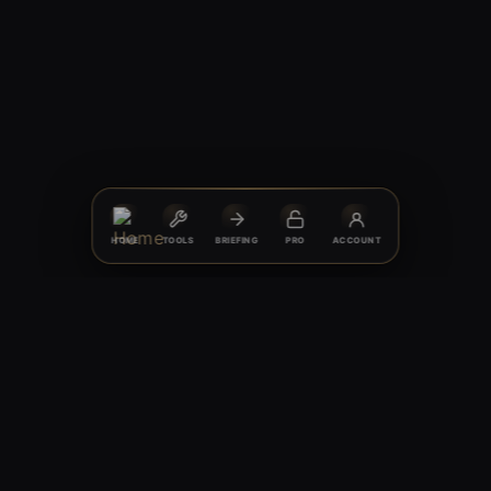
HOME
TOOLS
BRIEFING
PRO
ACCOUNT
© 2026 HARDGAINER PERFORMANCE NUTRITION®
Discipline · Clarity · Progress