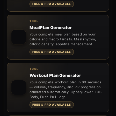
FREE & PRO AVAILABLE
TOOL
MealPlan Generator
Your complete meal plan based on your
calorie and macro targets. Meal rhythm,
caloric density, appetite management.
FREE & PRO AVAILABLE
TOOL
Workout Plan Generator
Your complete workout plan in 60 seconds
— volume, frequency, and RIR progression
calibrated automatically. Upper/Lower, Full-
Body, Push-Pull-Legs.
FREE & PRO AVAILABLE