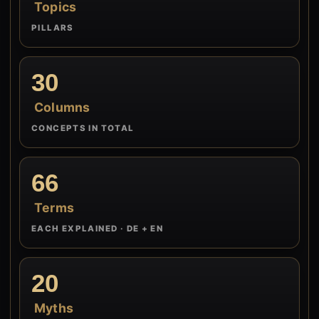
Topics
PILLARS
30
Columns
CONCEPTS IN TOTAL
66
Terms
EACH EXPLAINED · DE + EN
20
Myths