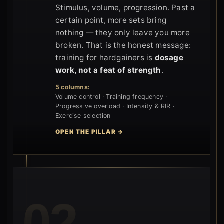
Stimulus, volume, progression. Past a
certain point, more sets bring
nothing — they only leave you more
broken. That is the honest message:
training for hardgainers is
dosage
work, not a feat of strength
.
5 columns:
Volume control · Training frequency ·
Progressive overload · Intensity & RIR ·
Exercise selection
OPEN THE PILLAR →
02