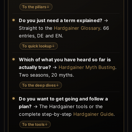
To the pillars
↓
Do you just need a term explained?
→
Straight to the
Hardgainer Glossary
. 66
entries, DE and EN.
To quick lookup
↓
Which of what you have heard so far is
actually true?
→
Hardgainer Myth Busting
.
Two seasons, 20 myths.
To the deep dives
↓
Do you want to get going and follow a
plan?
→ The Hardgainer tools or the
complete step-by-step
Hardgainer Guide
.
To the tools
↓