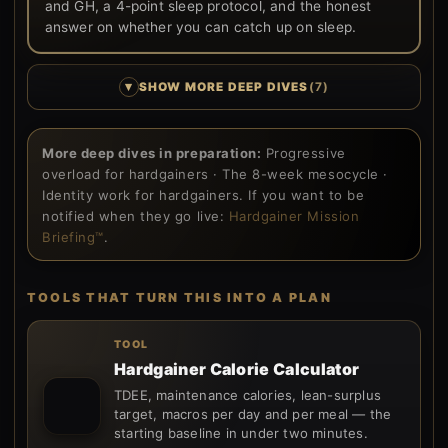
and GH, a 4-point sleep protocol, and the honest
answer on whether you can catch up on sleep.
▾
SHOW MORE DEEP DIVES
(7)
More deep dives in preparation:
Progressive
overload for hardgainers · The 8-week mesocycle ·
Identity work for hardgainers. If you want to be
notified when they go live:
Hardgainer Mission
Briefing™
.
TOOLS THAT TURN THIS INTO A PLAN
TOOL
Hardgainer Calorie Calculator
TDEE, maintenance calories, lean-surplus
target, macros per day and per meal — the
starting baseline in under two minutes.