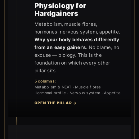
Physiology for
Hardgainers
Metabolism, muscle fibres,
hormones, nervous system, appetite.
Why your body behaves differently
from an easy gainer’s
. No blame, no
excuse — biology. This is the
foundation on which every other
pillar sits.
5 columns:
Metabolism & NEAT · Muscle fibres ·
Hormonal profile · Nervous system · Appetite
OPEN THE PILLAR →