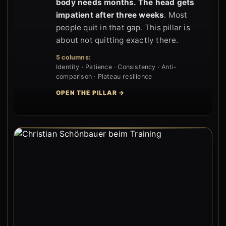
body needs months. The head gets
impatient after three weeks
. Most
people quit in that gap. This pillar is
about not quitting exactly there.
5 columns:
Identity · Patience · Consistency · Anti-
comparison · Plateau resilience
OPEN THE PILLAR →