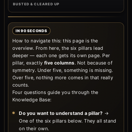
BUSTED & CLEARED UP
IN 90 SECONDS
How to navigate this: this page is the
overview. From here, the six pillars lead
deeper — each one gets its own page. Per
pillar, exactly
five columns
. Not because of
symmetry. Under five, something is missing.
Over five, nothing more comes in that really
counts.
Four questions guide you through the
Knowledge Base:
Do you want to understand a pillar?
→
One of the six pillars below. They all stand
on their own.