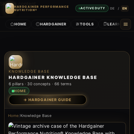
Skip to content
HARDGAINER PERFORMANCE
DE
/
EN
ACTIVE DUTY
NUTRITION®
HOME
HARDGAINER
TOOLS
LEARN
KNOWLEDGE BASE
HARDGAINER KNOWLEDGE BASE
6 pillars · 30 concepts · 66 terms
HOME
→ HARDGAINER GUIDE
Home
/
Knowledge Base