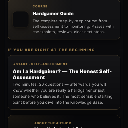
COURSE
Hardgainer Guide
The complete step-by-step course from
self-assessment to monitoring. Phases with
checkpoints, reviews, clear next steps.
IF YOU ARE RIGHT AT THE BEGINNING
START · SELF-ASSESSMENT
Am I a Hardgainer? — The Honest Self-
Assessment
Two minutes, 20 questions — afterwards you will
know whether you are really a hardgainer or just
someone who believes it. The most sensible starting
point before you dive into the Knowledge Base.
ABOUT THE AUTHOR