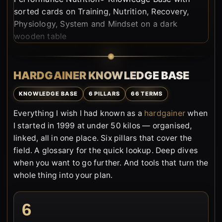
HARDGAINER KNOWLEDGE BASE
KNOWLEDGE BASE
6 PILLARS
66 TERMS
Everything I wish I had known as a
hardgainer
when
I started in 1999 at under 50 kilos — organised,
linked, all in one place. Six pillars that cover the
field. A glossary for the quick lookup. Deep dives
when you want to go further. And tools that turn the
whole thing into your plan.
6