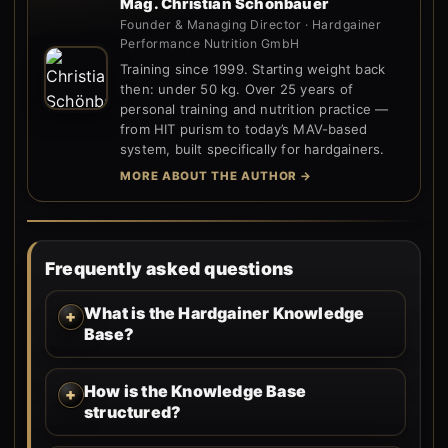
Mag. Christian Schönbauer
Founder & Managing Director · Hardgainer
Performance Nutrition GmbH
Training since 1999. Starting weight back
then: under 50 kg. Over 25 years of
personal training and nutrition practice —
from HIT purism to today’s MAV-based
system, built specifically for hardgainers.
MORE ABOUT THE AUTHOR →
Frequently asked questions
What is the Hardgainer Knowledge
Base?
How is the Knowledge Base
structured?