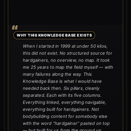
WHY THIS KNOWLEDGE BASE EXISTS
When I started in 1999 at under 50 kilos,
this did not exist. No structured source for
hardgainers, no overview, no map. It took
me 25 years to map the field myself — with
many failures along the way. This
Knowledge Base is what
I
would have
needed back then. Six pillars, cleanly
separated. Each with its five columns.
Everything linked, everything navigable,
everything built for hardgainers. Not
bodybuilding content for somebody else
with the word “hardgainer” pasted on top
— but built for us from the ground up.