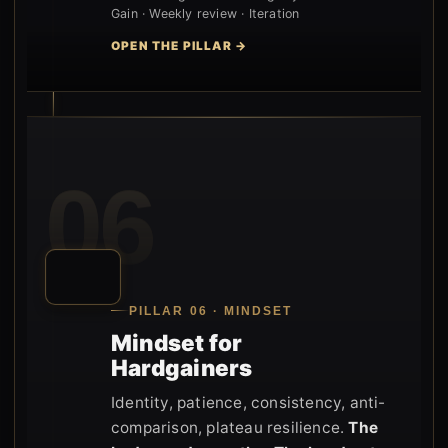
Gain · Weekly review · Iteration
OPEN THE PILLAR →
06
PILLAR 06 · MINDSET
Mindset for
Hardgainers
Identity, patience, consistency, anti-
comparison, plateau resilience.
The