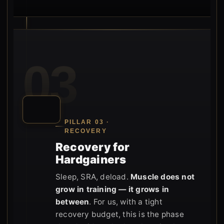
03
PILLAR 03 ·
RECOVERY
Recovery for
Hardgainers
Sleep, SRA, deload.
Muscle does not
grow in training — it grows in
between
. For us, with a tight
recovery budget, this is the phase