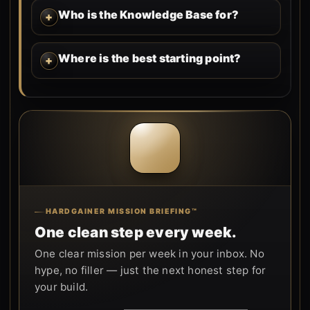
Who is the Knowledge Base for?
Where is the best starting point?
HARDGAINER MISSION BRIEFING™
One clean step every week.
One clear mission per week in your inbox. No
hype, no filler — just the next honest step for
your build.