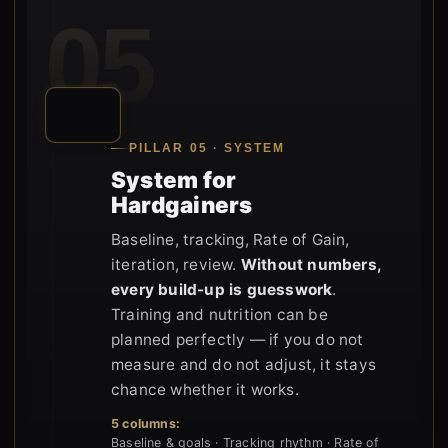
05
PILLAR 05 · SYSTEM
System for
Hardgainers
Baseline, tracking, Rate of Gain,
iteration, review.
Without numbers,
every build-up is guesswork
.
Training and nutrition can be
planned perfectly — if you do not
measure and do not adjust, it stays
chance whether it works.
5 columns:
Baseline & goals · Tracking rhythm · Rate of