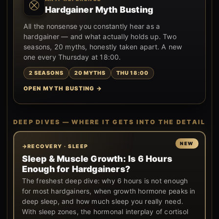
Hardgainer Myth Busting
All the nonsense you constantly hear as a
hardgainer — and what actually holds up. Two
seasons, 20 myths, honestly taken apart. A new
one every Thursday at 18:00.
2 SEASONS
20 MYTHS
THU 18:00
OPEN MYTH BUSTING →
DEEP DIVES — WHERE IT GETS INTO THE DETAIL
RECOVERY · SLEEP
Sleep & Muscle Growth: Is 6 Hours
Enough for Hardgainers?
The freshest deep dive: why 6 hours is not enough
for most hardgainers, when growth hormone peaks in
deep sleep, and how much sleep you really need.
With sleep zones, the hormonal interplay of cortisol