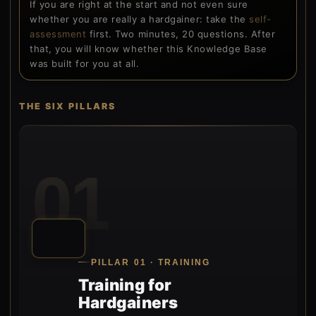
If you are right at the start and not even sure
whether you are really a hardgainer: take the
self-
assessment
first. Two minutes, 20 questions. After
that, you will know whether this Knowledge Base
was built for you at all.
THE SIX PILLARS
01
PILLAR 01 · TRAINING
Training for
Hardgainers