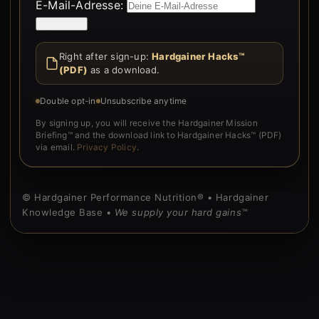
E-Mail-Adresse:
Form is rendered by WordPress.
Right after sign-up:
Hardgainer Hacks™
(PDF)
as a download.
Double opt-in
Unsubscribe anytime
By signing up, you will receive the Hardgainer Mission
Briefing™ and the download link to Hardgainer Hacks™ (PDF)
via email.
Privacy Policy
.
© Hardgainer Performance Nutrition® • Hardgainer
Knowledge Base •
We supply your hard gains™