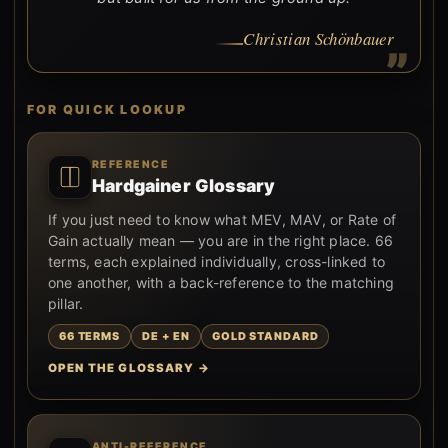
Christian Schönbauer
FOR QUICK LOOKUP
REFERENCE
Hardgainer Glossary
If you just need to know what MEV, MAV, or Rate of
Gain actually mean — you are in the right place. 66
terms, each explained individually, cross-linked to
one another, with a back-reference to the matching
pillar.
66 TERMS
DE + EN
GOLD STANDARD
OPEN THE GLOSSARY →
ANTI-REFERENCE