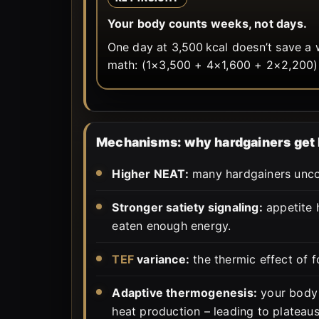
Your body counts weeks, not days.
One day at 3,500 kcal doesn’t save a 
math: (1×3,500 + 4×1,600 + 2×2,200)
Mechanisms: why hardgainers get 
Higher NEAT:
many hardgainers uncon
Stronger satiety signaling:
appetite h
eaten enough energy.
TEF
variance:
the thermic effect of 
Adaptive thermogenesis:
your body 
heat production – leading to plateaus