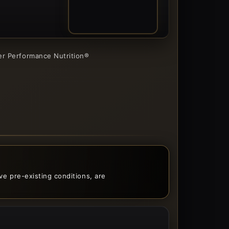
05
ner Performance Nutrition®
ave pre-existing conditions, are