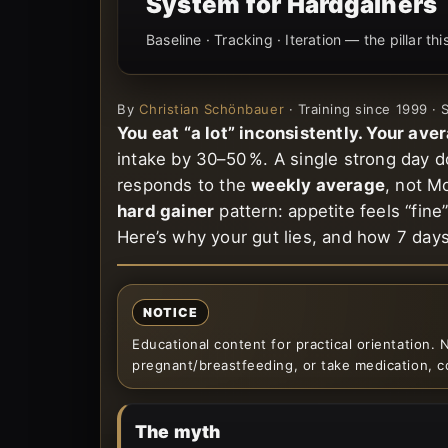
System for Hardgainers
Baseline · Tracking · Iteration — the pillar th
By
Christian Schönbauer
· Training since 1999 ·
You eat “a lot” inconsistently. Your aver
intake by 30–50 %. A single strong day 
responds to the
weekly average
, not M
hard gainer
pattern: appetite feels “fin
Here’s why your gut lies, and how 7 day
NOTICE
Educational content for practical orientation. N
pregnant/breastfeeding, or take medication, co
The myth