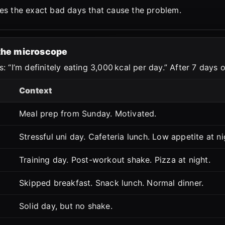
es the exact bad days that cause the problem.
 the microscope
: “I’m definitely eating 3,000 kcal per day.” After 7 days 
Context
Meal prep from Sunday. Motivated.
Stressful uni day. Cafeteria lunch. Low appetite at ni
Training day. Post-workout shake. Pizza at night.
Skipped breakfast. Snack lunch. Normal dinner.
Solid day, but no shake.