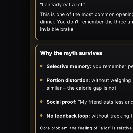
“I already eat a lot.”
This is one of the most common opening
dinner. You don’t remember the three und
invisible brake.
Why the myth survives
Selective memory:
you remember peak
Portion distortion:
without weighing o
similar – the calorie gap is not.
Social proof:
“My friend eats less an
No feedback loop:
without tracking th
Core problem: the feeling of “a lot” is relative