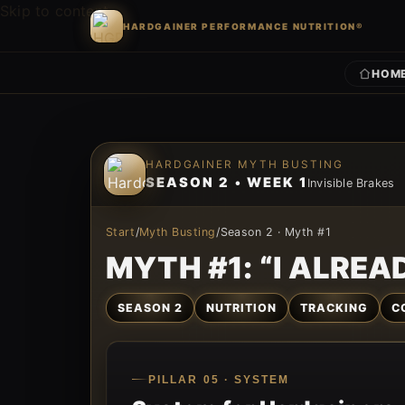
Skip to content
HARDGAINER PERFORMANCE NUTRITION®
HOM
Skip to content
HARDGAINER MYTH BUSTING
SEASON 2 • WEEK 1
Invisible Brakes
Start
/
Myth Busting
/
Season 2 · Myth #1
MYTH #1: “I ALREAD
SEASON 2
NUTRITION
TRACKING
C
PILLAR 05 · SYSTEM