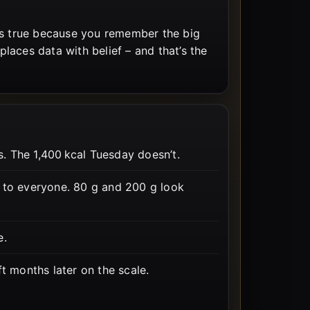
ls true because you remember the big
laces data with belief – and that’s the
 The 1,400 kcal Tuesday doesn’t.
t to everyone. 80 g and 200 g look
e.
ft months later on the scale.