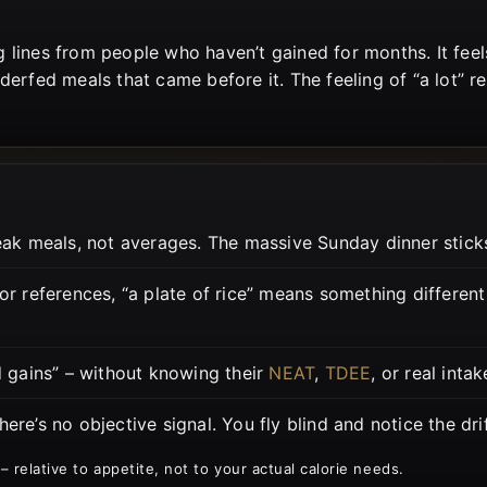
 lines from people who haven’t gained for months. It fee
erfed meals that came before it. The feeling of “a lot” rep
 meals, not averages. The massive Sunday dinner sticks.
r references, “a plate of rice” means something differen
d gains” – without knowing their
NEAT
,
TDEE
, or real intak
ere’s no objective signal. You fly blind and notice the dri
 – relative to appetite, not to your actual calorie needs.