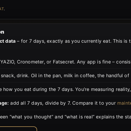
AT
.
on
ct data
– for 7 days, exactly as you currently eat. This is 
YAZIO, Cronometer, or Fatsecret. Any app is fine – consis
snack, drink. Oil in the pan, milk in coffee, the handful of
 how you eat during the 7 days. You’re measuring reality, 
age:
add all 7 days, divide by 7. Compare it to your
maint
en “what you thought” and “what is real” explains the stal