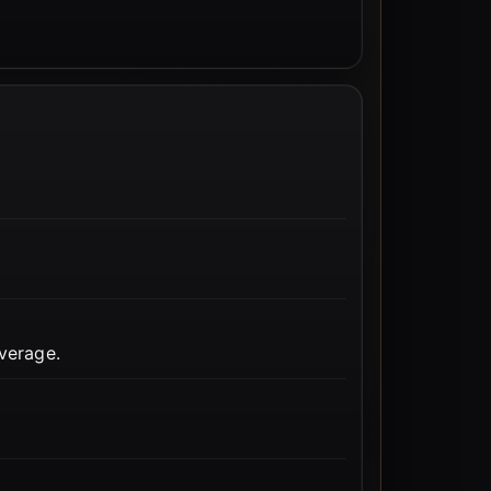
verage.