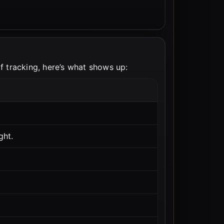
of tracking, here’s what shows up:
ght.