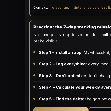
Context:
metabolism
,
maintenance calories
,
E
Practice: the 7-day tracking missi
No changes. No optimization. Just
colle
brake visible.
Step 1 – Install an app:
MyFitnessPal, 
Step 2 – Log everything:
every meal, 
Step 3 – Don’t optimize:
don’t change
Step 4 – Calculate your weekly aver
Step 5 – Find the delta:
the gap betwe