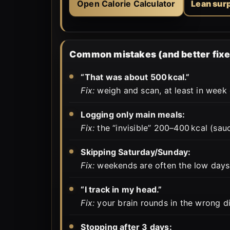
Open Calorie Calculator
Lean sur
Common mistakes (and better fixe
“That was about 500 kcal.”
Fix:
weigh and scan, at least in week o
Logging only main meals:
Fix:
the “invisible” 200–400 kcal (sauce
Skipping Saturday/Sunday:
Fix:
weekends are often the low days
“I track in my head.”
Fix:
your brain rounds in the wrong dir
Stopping after 3 days: