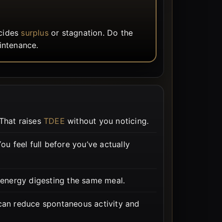
ecides
surplus
or stagnation. Do the
intenance.
That raises
TDEE
without you noticing.
u feel full before you’ve actually
 energy digesting the same meal.
 can reduce spontaneous activity and