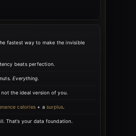
the fastest way to make the invisible
tency beats perfection.
 nuts.
Everything.
not the ideal version of you.
enance calories
+ a
surplus
.
l. That’s your data foundation.