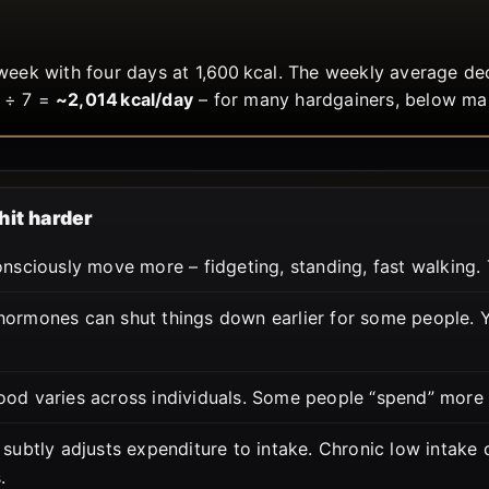
week with four days at 1,600 kcal. The weekly average d
 ÷ 7 =
~2,014 kcal/day
– for many hardgainers, below ma
hit harder
sciously move more – fidgeting, standing, fast walking. 
ormones can shut things down earlier for some people. Yo
food varies across individuals. Some people “spend” more
subtly adjusts expenditure to intake. Chronic low intake
.