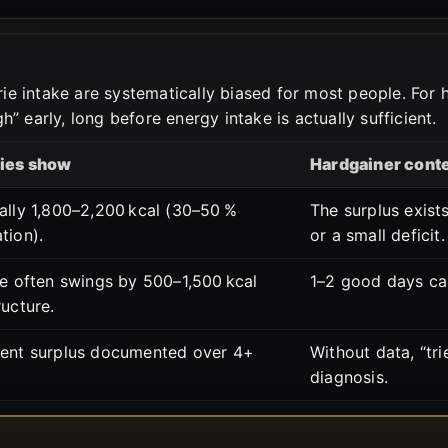
orie intake are systematically biased for most people. For
” early, long before energy intake is actually sufficient.
ies show
Hardgainer cont
ally 1,800–2,200 kcal (30–50 %
The surplus exists
tion).
or a small deficit.
ke often swings by 500–1,500 kcal
1–2 good days ca
ructure.
tent surplus documented over 4+
Without data, “tri
diagnosis.