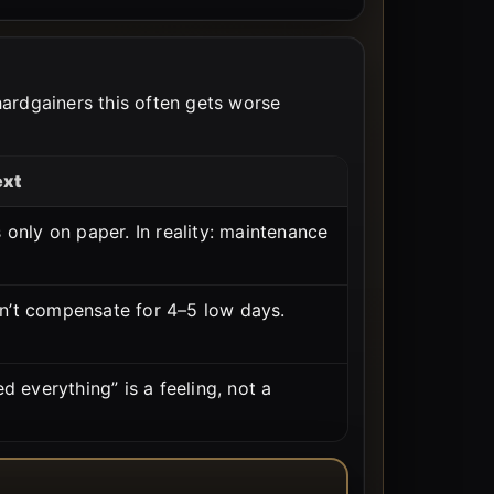
 hardgainers this often gets worse
ext
 only on paper. In reality: maintenance
n’t compensate for 4–5 low days.
ed everything” is a feeling, not a