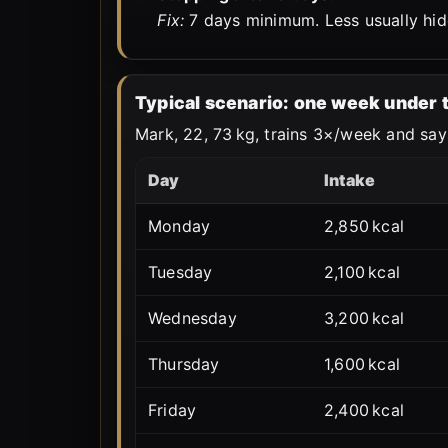
Fix:
7 days minimum. Less usually hid
Typical scenario: one week under
Mark, 22, 73 kg, trains 3×/week and says
Day
Intake
Monday
2,850 kcal
Tuesday
2,100 kcal
Wednesday
3,200 kcal
Thursday
1,600 kcal
Friday
2,400 kcal