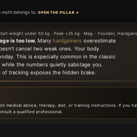
is myth belongs to.
OPEN THE PILLAR →
 Start weight under 50 kg · Peak +25 kg · Mag. · Founder, Hardgai
age is too low.
Many
hardgainers
overestimate
doesn’t cancel two weak ones. Your body
onday. This is especially common in the classic
e” while the numbers quietly sabotage you.
s of tracking exposes the hidden brake.
ot medical advice, therapy, diet, or training instructions. If you h
nsult a qualified professional.