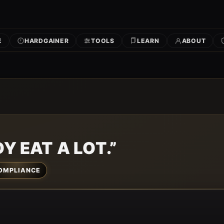
E
HARDGAINER
TOOLS
LEARN
ABOUT
Y EAT A LOT.”
OMPLIANCE