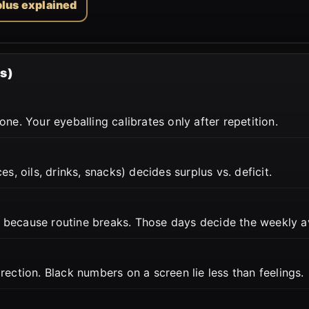
plus explained
s)
ne. Your eyeballing calibrates only after repetition.
s, oils, drinks, snacks) decides surplus vs. deficit.
 because routine breaks. Those days decide the weekly a
ection. Black numbers on a screen lie less than feelings.