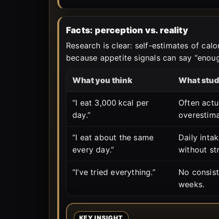
Facts: perception vs. reality
Research is clear: self-estimates of cal
because appetite signals can say “enough
What you think
What stud
“I eat 3,000 kcal per
Often actu
day.”
overestima
“I eat about the same
Daily inta
every day.”
without st
“I’ve tried everything.”
No consis
weeks.
KEY INSIGHT