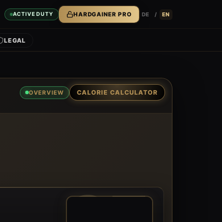
DE
/
EN
ACTIVE DUTY
HARDGAINER PRO
LEGAL
CALORIE CALCULATOR
OVERVIEW