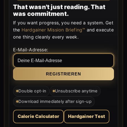
That wasn't just reading. That
was commitment.
If you want progress, you need a system. Get
the
Hardgainer Mission Briefing™
and execute
one thing cleanly every week.
Form rendered by WordPress.
E-Mail-Adresse:
Double opt-in
Unsubscribe anytime
Download immediately after sign-up
Calorie Calculator
Hardgainer Test