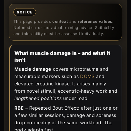
NOTICE
This page provides
context
and
reference values
.
Not medical or individual training advice. Suitability
and tolerability must be assessed individually.
What muscle damage is – and what it
isn't
Muscle damage
covers microtrauma and
measurable markers such as
DOMS
and
elevated creatine kinase. It arises mainly
from novel stimuli, eccentric-heavy work and
lengthened positions
under load.
RBE
– Repeated Bout Effect: after just one or
a few similar sessions, damage and soreness
drop noticeably at the same workload. The
body adapts fast.