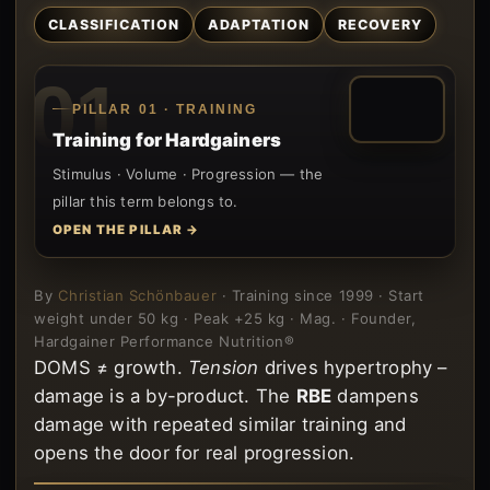
CLASSIFICATION
ADAPTATION
RECOVERY
01
PILLAR 01 · TRAINING
Training for Hardgainers
Stimulus · Volume · Progression — the
pillar this term belongs to.
OPEN THE PILLAR →
By
Christian Schönbauer
· Training since 1999 · Start
weight under 50 kg · Peak +25 kg · Mag. · Founder,
Hardgainer Performance Nutrition®
DOMS ≠ growth.
Tension
drives hypertrophy –
damage is a by-product. The
RBE
dampens
damage with repeated similar training and
opens the door for real progression.