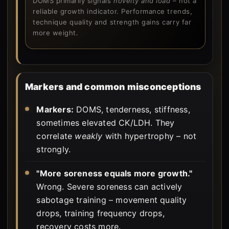
DOMS primarily signals
novelty and load
– not a
reliable growth indicator. Performance trends,
technique quality and strength gains carry far
more weight.
Markers and common misconceptions
Markers:
DOMS, tenderness, stiffness,
sometimes elevated CK/LDH. They
correlate
weakly
with hypertrophy – not
strongly.
"More soreness equals more growth."
Wrong. Severe soreness can actively
sabotage training – movement quality
drops, training frequency drops,
recovery costs more.