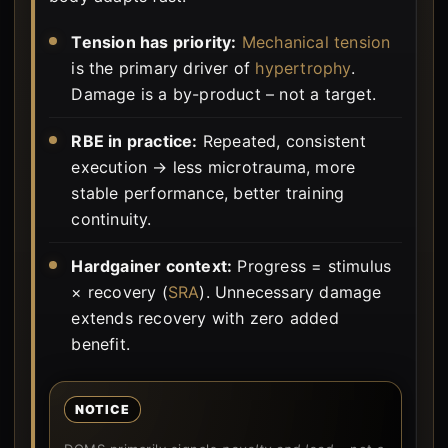
Tension has priority:
Mechanical tension
is the primary driver of
hypertrophy
.
Damage is a by-product – not a target.
RBE in practice:
Repeated, consistent
execution → less microtrauma, more
stable performance, better training
continuity.
Hardgainer context:
Progress = stimulus
× recovery (
SRA
). Unnecessary damage
extends recovery with zero added
benefit.
NOTICE