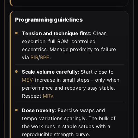
Programming guidelines
Tension and technique first:
Clean
execution, full ROM, controlled
eccentrics. Manage proximity to failure
via
RIR
/
RPE
.
Scale volume carefully:
Start close to
MEV
, increase in small steps – only when
performance and recovery stay stable.
Respect
MRV
.
Dose novelty:
Exercise swaps and
tempo variations sparingly. The bulk of
the work runs in stable setups with a
reproducible strength curve.