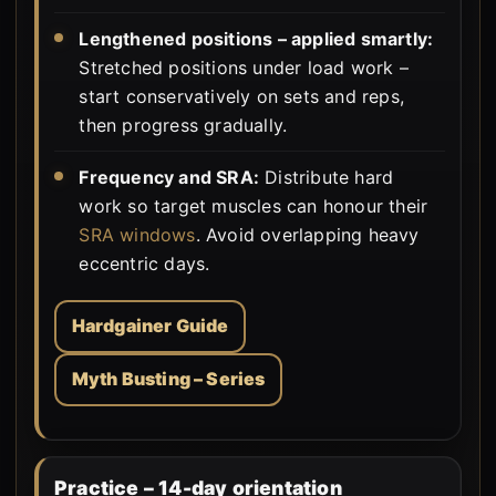
Lengthened positions – applied smartly:
Stretched positions under load work –
start conservatively on sets and reps,
then progress gradually.
Frequency and SRA:
Distribute hard
work so target muscles can honour their
SRA windows
. Avoid overlapping heavy
eccentric days.
Hardgainer Guide
Myth Busting – Series
Practice – 14-day orientation