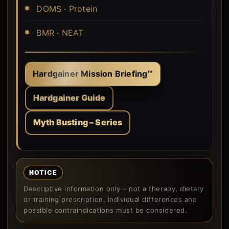
DOMS
·
Protein
BMR
·
NEAT
Hardgainer Mission Briefing™
Hardgainer Guide
Myth Busting – Series
NOTICE
Descriptive information only – not a therapy, dietary
or training prescription. Individual differences and
possible contraindications must be considered.