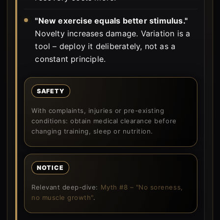
"New exercise equals better stimulus."
Novelty increases damage. Variation is a
tool – deploy it deliberately, not as a
constant principle.
SAFETY
With complaints, injuries or pre-existing
conditions: obtain medical clearance before
changing training, sleep or nutrition.
NOTICE
Relevant deep-dive:
Myth #8 – "No soreness,
no muscle growth"
.