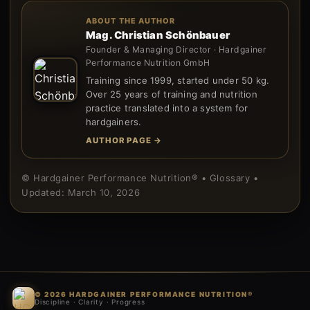
ABOUT THE AUTHOR
Mag. Christian Schönbauer
Founder & Managing Director · Hardgainer
Performance Nutrition GmbH
Training since 1999, started under 50 kg.
Over 25 years of training and nutrition
practice translated into a system for
hardgainers.
AUTHOR PAGE →
© Hardgainer Performance Nutrition® • Glossary •
Updated: March 10, 2026
© 2026 HARDGAINER PERFORMANCE NUTRITION®
Discipline · Clarity · Progress