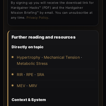
By signing up you will receive the download link for
Hardgainer Hacks™ (PDF) and the Hardgainer
Mission Briefing™ by email. You can unsubscribe at
any time.
Privacy Policy
.
Further reading and resources
Directly on topic
Hypertrophy
·
Mechanical Tension
·
Metabolic Stress
RIR
·
RPE
·
SRA
MEV
·
MRV
Context & System