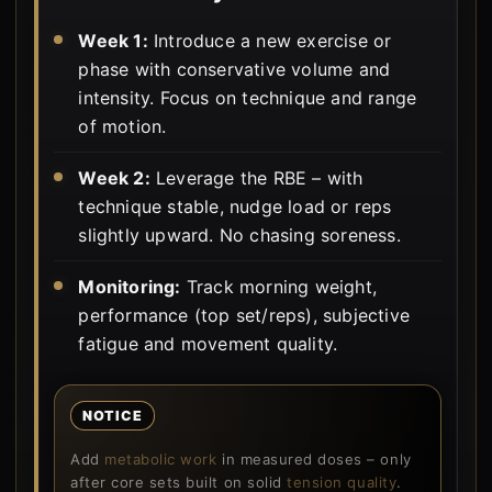
Week 1:
Introduce a new exercise or
phase with conservative volume and
intensity. Focus on technique and range
of motion.
Week 2:
Leverage the RBE – with
technique stable, nudge load or reps
slightly upward. No chasing soreness.
Monitoring:
Track morning weight,
performance (top set/reps), subjective
fatigue and movement quality.
NOTICE
Add
metabolic work
in measured doses – only
after core sets built on solid
tension quality
.