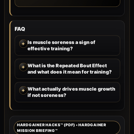
FAQ
Is muscle soreness a sign of
effective training?
What is the Repeated Bout Effect
and what does it mean for training?
What actually drives muscle growth
if not soreness?
HARDGAINER HACKS™ (PDF) • HARDGAINER
MISSION BRIEFING™