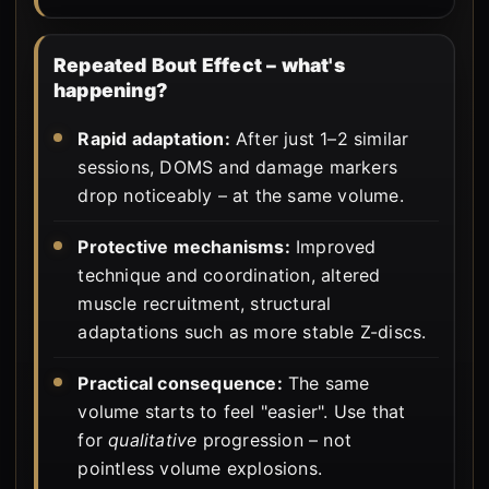
Repeated Bout Effect – what's
happening?
Rapid adaptation:
After just 1–2 similar
sessions, DOMS and damage markers
drop noticeably – at the same volume.
Protective mechanisms:
Improved
technique and coordination, altered
muscle recruitment, structural
adaptations such as more stable Z-discs.
Practical consequence:
The same
volume starts to feel "easier". Use that
for
qualitative
progression – not
pointless volume explosions.