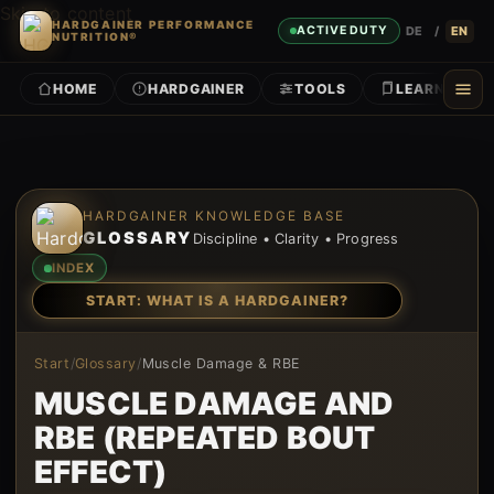
Skip to content
HARDGAINER PERFORMANCE
DE
/
EN
ACTIVE DUTY
NUTRITION®
HOME
HARDGAINER
TOOLS
LEARN
Skip to content
HARDGAINER KNOWLEDGE BASE
GLOSSARY
Discipline • Clarity • Progress
INDEX
START: WHAT IS A HARDGAINER?
Start
/
Glossary
/
Muscle Damage & RBE
MUSCLE DAMAGE AND
RBE (REPEATED BOUT
EFFECT)