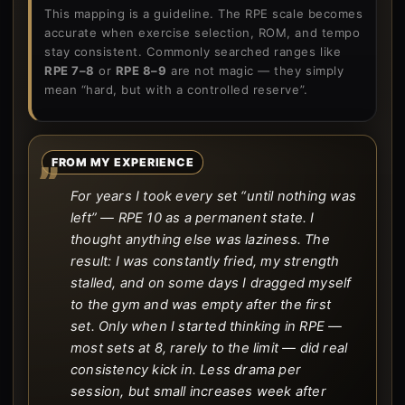
This mapping is a guideline. The RPE scale becomes
accurate when exercise selection, ROM, and tempo
stay consistent. Commonly searched ranges like
RPE 7–8
or
RPE 8–9
are not magic — they simply
mean “hard, but with a controlled reserve”.
FROM MY EXPERIENCE
For years I took every set “until nothing was
left” — RPE 10 as a permanent state. I
thought anything else was laziness. The
result: I was constantly fried, my strength
stalled, and on some days I dragged myself
to the gym and was empty after the first
set. Only when I started thinking in RPE —
most sets at 8, rarely to the limit — did real
consistency kick in. Less drama per
session, but small increases week after