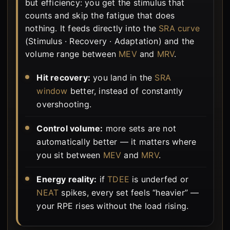
but efficiency: you get the stimulus that
counts and skip the fatigue that does
nothing. It feeds directly into the
SRA curve
(Stimulus · Recovery · Adaptation) and the
volume range between
MEV
and
MRV
.
Hit recovery:
you land in the
SRA
window
better, instead of constantly
overshooting.
Control volume:
more sets are not
automatically better — it matters where
you sit between
MEV
and
MRV
.
Energy reality:
if
TDEE
is underfed or
NEAT
spikes, every set feels “heavier” —
your RPE rises without the load rising.