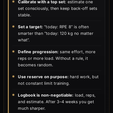
Calibrate with a top set:
estimate one
set consciously, then keep back-off sets
stable.
Set a target:
“today: RPE 8” is often
smarter than “today: 120 kg no matter
what”.
Define progression:
same effort, more
reps or more load. Without a rule, it
becomes random.
Use reserve on purpose:
hard work, but
not constant limit training.
Logbook is non-negotiable:
load, reps,
and estimate. After 3–4 weeks you get
much sharper.