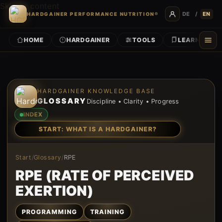
Skip to content
DE
/
EN
HARDGAINER PERFORMANCE NUTRITION®
HOME
HARDGAINER
TOOLS
LEARN
Skip to content
HARDGAINER KNOWLEDGE BASE
GLOSSARY
Discipline • Clarity • Progress
INDEX
START: WHAT IS A HARDGAINER?
Start
/
Glossary
/
RPE
RPE (RATE OF PERCEIVED
EXERTION)
PROGRAMMING
TRAINING