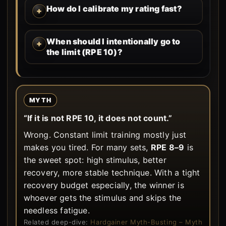
How do I calibrate my rating fast?
When should I intentionally go to
the limit (RPE 10)?
MYTH
“If it is not RPE 10, it does not count.”
Wrong. Constant limit training mostly just
makes you tired. For many sets,
RPE 8–9
is
the sweet spot: high stimulus, better
recovery, more stable technique. With a tight
recovery budget especially, the winner is
whoever gets the stimulus and skips the
needless fatigue.
Related deep-dive:
Hardgainer Myth-Busting – Myth