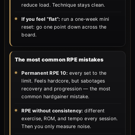
reduce load. Technique stays clean.
If you feel “flat”:
run a one-week mini
reset: go one point down across the
board.
The most common RPE mistakes
Permanent RPE 10:
every set to the
limit. Feels hardcore, but sabotages
recovery and progression — the most
common hardgainer mistake.
RPE without consistency:
different
exercise, ROM, and tempo every session.
Then you only measure noise.