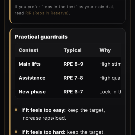
If you prefer “reps in the tank” as your main dial,
read
RIR (Reps in Reserve)
.
Practical guardrails
Context
Typical
Why
Main lifts
RPE 8–9
High stimulus, s
Assistance
RPE 7–8
High quality vo
New phase
RPE 6–7
Lock in the pat
If it feels too easy:
keep the target,
increase reps/load.
If it feels too hard:
keep the target,