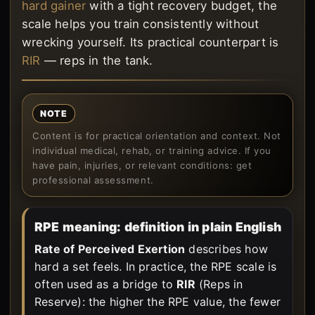
hard gainer
with a tight recovery budget, the
scale helps you train consistently without
wrecking yourself. Its practical counterpart is
RIR
— reps in the tank.
NOTE
Content is for practical orientation and context. Not
individual medical, rehab, or training advice. If you
have pain, injuries, or relevant conditions: get
professional assessment.
RPE meaning: definition in plain English
Rate of Perceived Exertion
describes how
hard a set feels. In practice, the RPE scale is
often used as a bridge to
RIR
(Reps in
Reserve): the higher the RPE value, the fewer