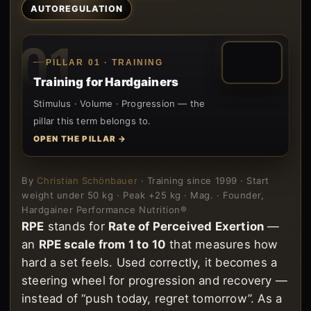
AUTOREGULATION
01
PILLAR 01 · TRAINING
Training for Hardgainers
Stimulus · Volume · Progression — the
pillar this term belongs to.
OPEN THE PILLAR →
By
Christian Schönbauer
· Training since 1999 · Start
weight under 50 kg · Peak +25 kg · Mag. · Founder,
Hardgainer Performance Nutrition®
RPE
stands for
Rate of Perceived Exertion
—
an
RPE scale from 1 to 10
that measures how
hard a set feels. Used correctly, it becomes a
steering wheel for progression and recovery —
instead of “push today, regret tomorrow”. As a