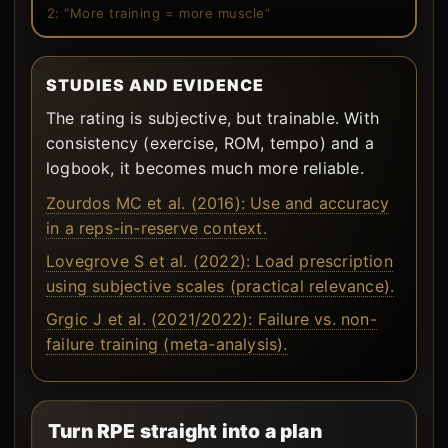
2: “More training = more muscle”
STUDIES AND EVIDENCE
The rating is subjective, but trainable. With
consistency (exercise, ROM, tempo) and a
logbook, it becomes much more reliable.
Zourdos MC et al. (2016): Use and accuracy
in a reps-in-reserve context.
Lovegrove S et al. (2022): Load prescription
using subjective scales (practical relevance).
Grgic J et al. (2021/2022): Failure vs. non-
failure training (meta-analysis).
Turn RPE straight into a plan