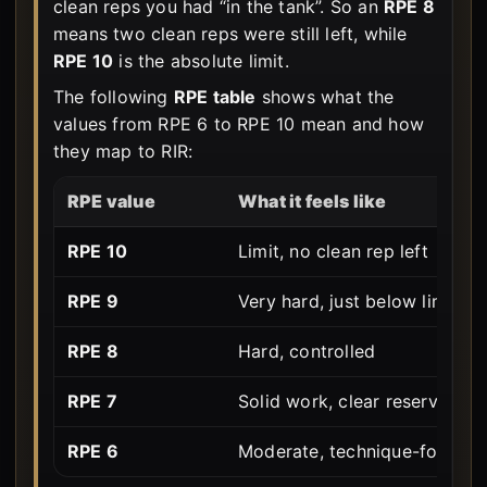
clean reps you had “in the tank”. So an
RPE 8
means two clean reps were still left, while
RPE 10
is the absolute limit.
The following
RPE table
shows what the
values from RPE 6 to RPE 10 mean and how
they map to RIR:
RPE value
What it feels like
RPE 10
Limit, no clean rep left
RPE 9
Very hard, just below limit
RPE 8
Hard, controlled
RPE 7
Solid work, clear reserves
RPE 6
Moderate, technique-focuse