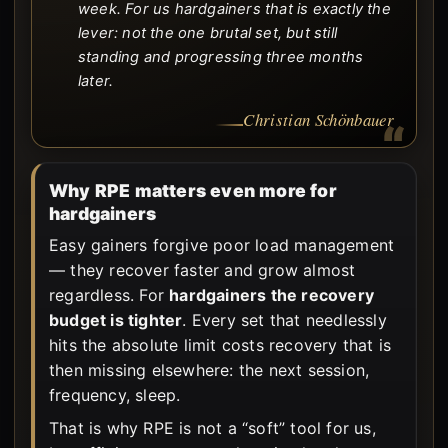
week. For us hardgainers that is exactly the
lever: not the one brutal set, but still
standing and progressing three months
later.
Christian Schönbauer
Why RPE matters even more for
hardgainers
Easy gainers forgive poor load management
— they recover faster and grow almost
regardless. For
hardgainers the recovery
budget is tighter
. Every set that needlessly
hits the absolute limit costs recovery that is
then missing elsewhere: the next session,
frequency, sleep.
That is why RPE is not a “soft” tool for us,