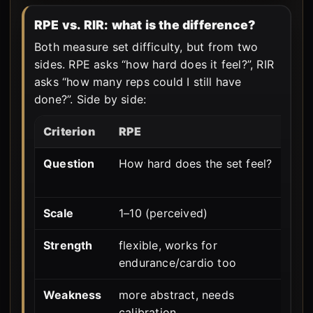
RPE vs. RIR: what is the difference?
Both measure set difficulty, but from two
sides. RPE asks “how hard does it feel?”, RIR
asks “how many reps could I still have
done?”. Side by side:
Criterion
RPE
R
Question
How hard does the set feel?
H
t
Scale
1–10 (perceived)
0
Strength
flexible, works for
m
endurance/cardio too
i
Weakness
more abstract, needs
o
calibration
t