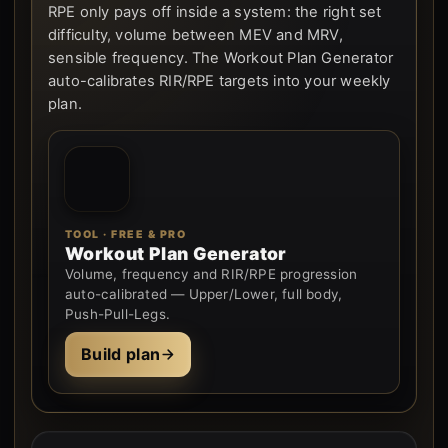
RPE only pays off inside a system: the right set
difficulty, volume between MEV and MRV,
sensible frequency. The Workout Plan Generator
auto-calibrates RIR/RPE targets into your weekly
plan.
TOOL · FREE & PRO
Workout Plan Generator
Volume, frequency and RIR/RPE progression
auto-calibrated — Upper/Lower, full body,
Push-Pull-Legs.
Build plan