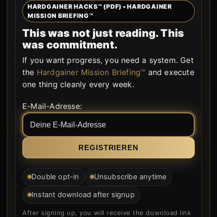
HARDGAINER HACKS™ (PDF) • HARDGAINER
MISSION BRIEFING™
This was not just reading. This
was commitment.
If you want progress, you need a system. Get
the
Hardgainer Mission Briefing™
and execute
one thing cleanly every week.
Form is rendered by WordPress.
E-Mail-Adresse:
Double opt-in
Unsubscribe anytime
Instant download after signup
After signing up, you will receive the download link