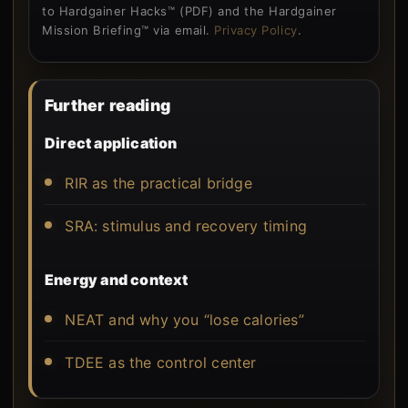
to Hardgainer Hacks™ (PDF) and the Hardgainer
Mission Briefing™ via email.
Privacy Policy
.
Further reading
Direct application
RIR as the practical bridge
SRA: stimulus and recovery timing
Energy and context
NEAT and why you “lose calories”
TDEE as the control center