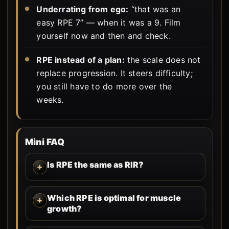
Underrating from ego:
“that was an
easy RPE 7” — when it was a 9. Film
yourself now and then and check.
RPE instead of a plan:
the scale does not
replace progression. It steers difficulty;
you still have to do more over the
weeks.
Mini FAQ
Is RPE the same as RIR?
Which RPE is optimal for muscle
growth?