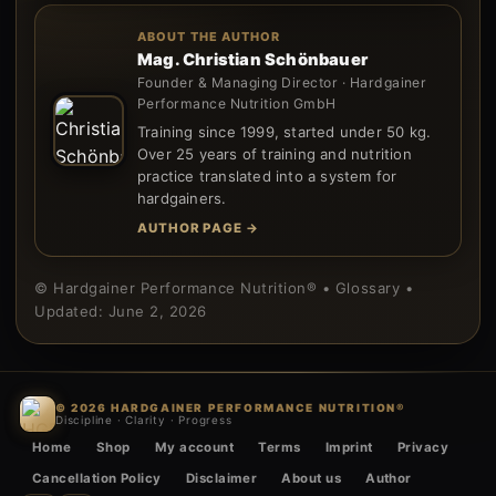
ABOUT THE AUTHOR
Mag. Christian Schönbauer
Founder & Managing Director · Hardgainer
Performance Nutrition GmbH
Training since 1999, started under 50 kg.
Over 25 years of training and nutrition
practice translated into a system for
hardgainers.
AUTHOR PAGE →
© Hardgainer Performance Nutrition® • Glossary •
Updated: June 2, 2026
© 2026 HARDGAINER PERFORMANCE NUTRITION®
Discipline · Clarity · Progress
Home
Shop
My account
Terms
Imprint
Privacy
Cancellation Policy
Disclaimer
About us
Author