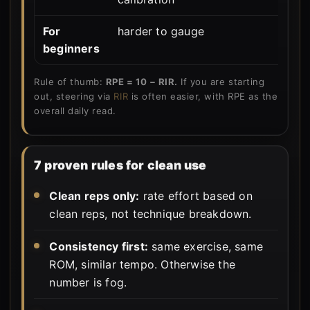
For
harder to gauge
u
beginners
Rule of thumb:
RPE = 10 − RIR.
If you are starting
out, steering via
RIR
is often easier, with RPE as the
overall daily read.
7 proven rules for clean use
Clean reps only:
rate effort based on
clean reps, not technique breakdown.
Consistency first:
same exercise, same
ROM, similar tempo. Otherwise the
number is fog.