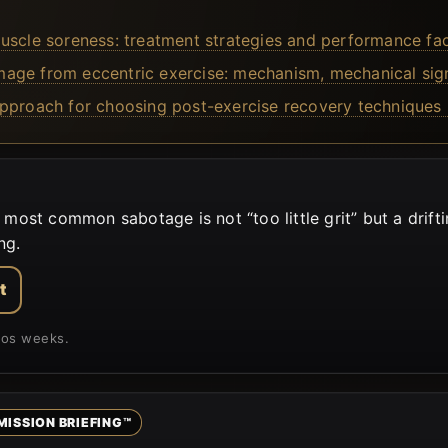
uscle soreness: treatment strategies and performance fac
ge from eccentric exercise: mechanism, mechanical signs,
approach for choosing post-exercise recovery techniques 
st common sabotage is not “too little grit” but a drift
ng.
t
aos weeks.
MISSION BRIEFING™