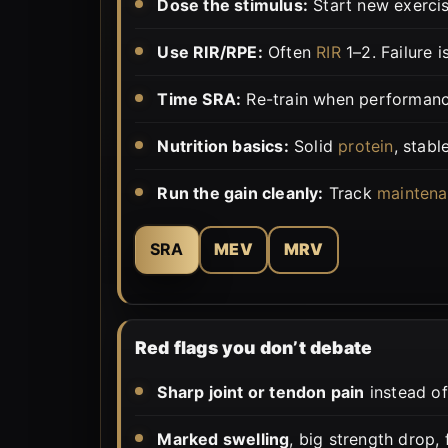
Dose the stimulus:
Start new exerci
Use RIR/RPE:
Often
RIR
1–2. Failure i
Time SRA:
Re-train when performanc
Nutrition basics:
Solid
protein
, stabl
Run the gain cleanly:
Track
maintena
SRA
MEV
MRV
Red flags you don’t debate
Sharp joint or tendon pain
instead of
Marked swelling
, big strength drop,