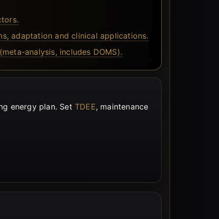
tors.
 adaptation and clinical applications.
(meta-analysis, includes DOMS).
ing energy plan. Set
TDEE
, maintenance