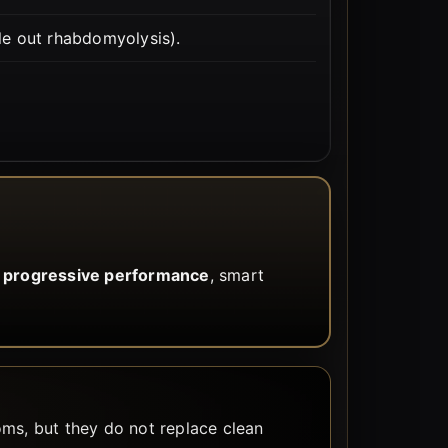
le out rhabdomyolysis).
s
progressive performance
, smart
ms, but they do not replace clean