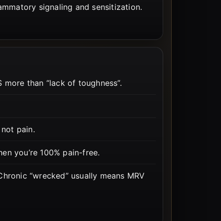
flammatory signaling and sensitization.
more than “lack of toughness”.
 not pain.
en you’re 100% pain-free.
 Chronic “wrecked” usually means MRV