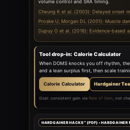
volume control and SRA timing.
Cheung K et al. (2003): Delayed onset m
Proske U, Morgan DL (2001): Muscle dama
Dupuy O et al. (2018): Evidence-based 
Tool drop-in: Calorie Calculator
When DOMS knocks you off rhythm, the mo
and a lean surplus first, then scale traini
Calorie Calculator
Hardgainer Tes
Goal: consistent gain via
Rate of Gain
, not ch
HARDGAINER HACKS™ (PDF) • HARDGAINER 