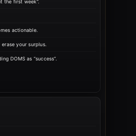
 the first week”.
mes actionable.
y erase your surplus.
ding DOMS as “success”.