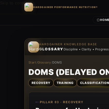
Skip to content
HARDGAINER PERFORMANCE NUTRITION®
HOM
Skip to content
HARDGAINER KNOWLEDGE BASE
GLOSSARY
Discipline • Clarity • Progress
Start
/
Glossary
/
DOMS
DOMS (DELAYED O
RECOVERY
TRAINING
CLASSIFICATIO
PILLAR 03 · RECOVERY