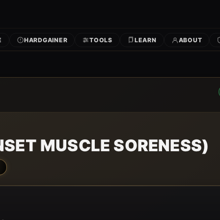
E
HARDGAINER
TOOLS
LEARN
ABOUT
NSET MUSCLE SORENESS)
N