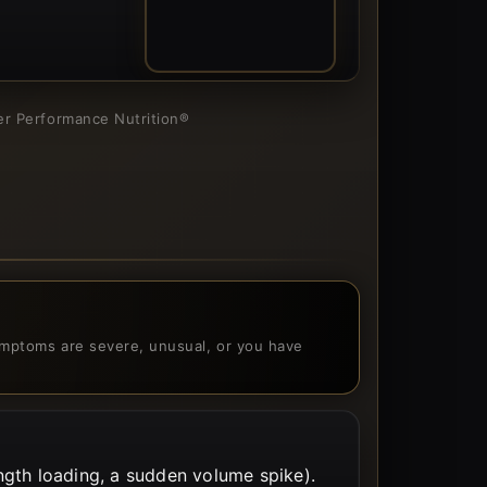
03
ner Performance Nutrition®
 symptoms are severe, unusual, or you have
gth loading, a sudden volume spike).