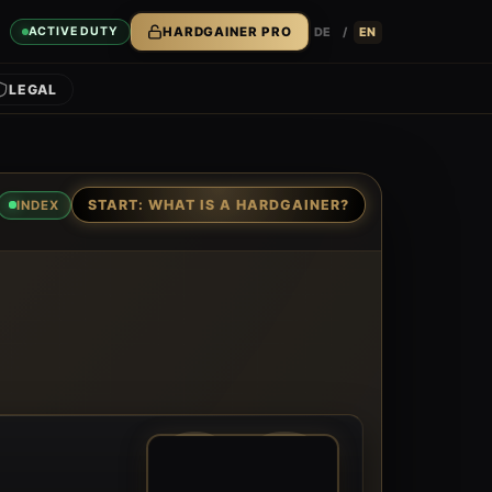
DE
/
EN
ACTIVE DUTY
HARDGAINER PRO
LEGAL
START: WHAT IS A HARDGAINER?
INDEX