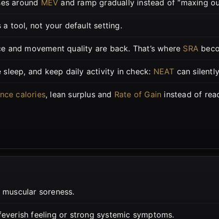
ses around
MEV
and ramp gradually instead of “maxing out
s a tool, not your default setting.
e and movement quality are back. That’s where
SRA
beco
e sleep, and keep daily activity in check:
NEAT
can silentl
nce calories
, lean surplus and
Rate of Gain
instead of rea
 muscular soreness.
 feverish feeling or strong systemic symptoms.