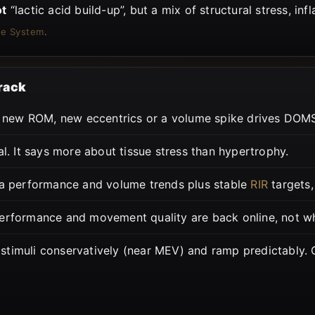
ot
“lactic acid build-up”, but a mix of structural stress, in
ue System
.
track
new ROM, new eccentrics or a volume spike drives DOMS 
l. It says more about tissue stress than hypertrophy.
a performance and volume trends plus stable
RIR
targets,
erformance and movement quality are back online, not wh
stimuli conservatively (near MEV) and ramp predictably.