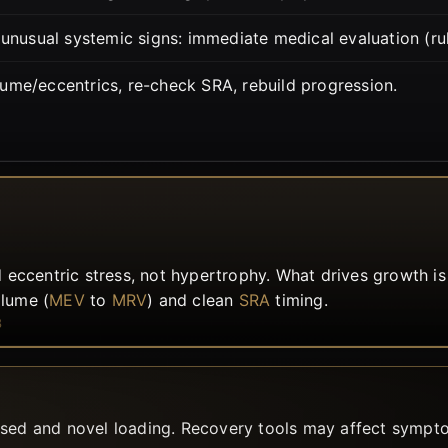
 unusual systemic signs: immediate medical evaluation (ru
lume/eccentrics, re-check SRA, rebuild progression.
 eccentric stress, not hypertrophy. What drives growth i
olume (
MEV
to
MRV
) and clean
SRA
timing.
8
ased and novel loading. Recovery tools may affect sympto