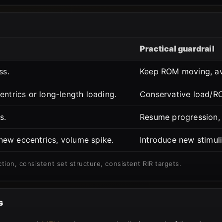
Practical guardrail
ss.
Keep ROM moving, avo
entrics or long-length loading.
Conservative load/ROM
s.
Resume progression, 
ew eccentrics, volume spike.
Introduce new stimuli 
ction, consistent set structure, consistent RIR targets.
s