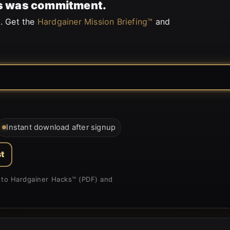
his was commitment.
. Get the
Hardgainer Mission Briefing™
and
Instant download after signup
t
nk to Hardgainer Hacks™ (PDF) and