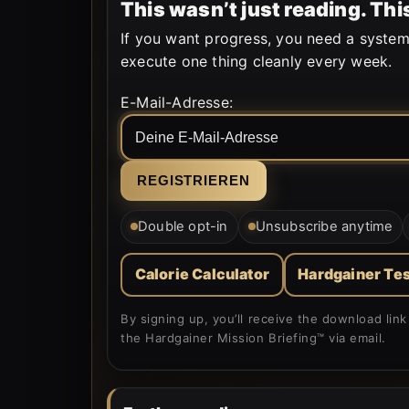
This wasn’t just reading. T
If you want progress, you need a system
execute one thing cleanly every week.
Form is rendered by WordPress.
E-Mail-Adresse:
Double opt-in
Unsubscribe anytime
Calorie Calculator
Hardgainer Tes
By signing up, you’ll receive the download li
the Hardgainer Mission Briefing™ via email.