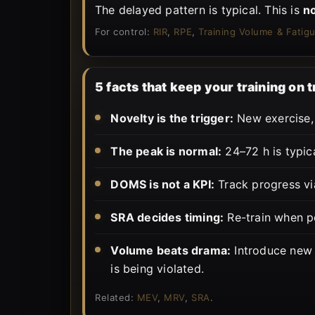
The delayed pattern is typical. This is
n
For control:
RIR
,
RPE
,
Training Volume & Fatig
5 facts that keep your training on 
Novelty is the trigger:
New exercise, 
The peak is normal:
24–72 h is typica
DOMS is not a KPI:
Track progress vi
SRA decides timing:
Re-train when p
Volume beats drama:
Introduce new 
is being violated.
Related:
MEV
,
MRV
,
SRA
.