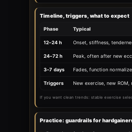
Timeline, triggers, what to expect
Phase
Typical
12–24 h
Onset, stiffness, tenderne
24–72 h
Peak, often after new ecc
3–7 days
Fades, function normalize
Triggers
New exercise, new ROM, n
If you want clean trends: stable exercise sele
Practice: guardrails for hardgainer