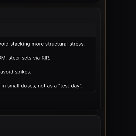
id stacking more structural stress.
, steer sets via RIR.
avoid spikes.
in small doses, not as a “test day”.