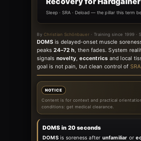
Recovery for Hardgainer
Sleep · SRA · Deload — the pillar this term b
By
Christian Schönbauer
· Training since 1999 ·
DOMS
is delayed-onset muscle soreness:
peaks
24–72 h
, then fades. System reali
signals
novelty
,
eccentrics
and local tis
goal is not pain, but clean control of
SRA
NOTICE
Content is for context and practical orientati
conditions: get medical clearance.
DOMS in 20 seconds
DOMS
is soreness after
unfamiliar
or
e