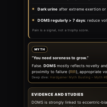
Dark urine
after extreme exertion or
DOMS regularly > 7 days
: reduce vo
Pain is a signal, not a trophy score.
MYTH
“You need soreness to grow.”
False.
DOMS
mostly reflects novelty and
proximity to failure (
RIR
), appropriate v
Deep dive:
Hardgainer Myth Busting – Myth #
EVIDENCE AND STUDIES
DOMS is strongly linked to eccentric-bi