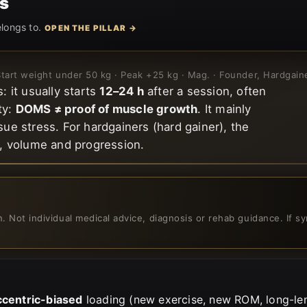
s
elongs to.
OPEN THE PILLAR →
 Start weight under 50 kg · Peak +25 kg · Mag. · Founder, Hardgai
 it usually starts
12–24 h
after a session, often
ty:
DOMS ≠ proof of muscle growth
. It mainly
sue stress. For hardgainers (hard gainer), the
, volume and progression.
on. Not individual medical advice, diagnosis or rehab guidance. If
ccentric-biased
loading (new exercise, new ROM, long-len