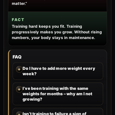
matter.”
FACT
Training hard keeps you fit. Training
progressively makes you grow. Without rising
numbers, your body stays in maintenance.
FAQ
Do I have to add more weight every
week?
I’ve been training with the same
weights for months – why am I not
growing?
Isn’t training to failure a sign of