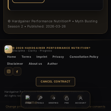
© Hardgainer Performance Nutrition® • Myth Busting
Season 2 • Published: 2026-03-26
© 2026 HARDGAINER PERFORMANCE NUTRITION®
Discipline · Clarity · Progress
Home
Terms
Imprint
Privacy
Cancellation Policy
Disclaimer
About us
Author
CANCEL CONTRACT
Hardgainer Performance Nutrition® is a registered trademark.
All rights reserved.
HOME
TOOLS
BRIEFING
PRO
ACCOUNT
Change privacy settings
·
Privacy settings history
·
Revoke consents