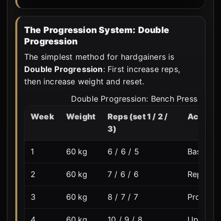
The Progression System: Double
Progression
The simplest method for hardgainers is
Double Progression
: First increase reps,
then increase weight and reset.
Double Progression: Bench Press · Tar
Week
Weight
Reps (set 1 / 2 /
Action
3)
1
60 kg
6 / 6 / 5
Baseline 
2
60 kg
7 / 6 / 6
Reps cli
3
60 kg
8 / 7 / 7
Progress
4
60 kg
10 / 9 / 8
Upper li