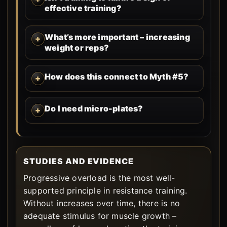
effective training?
What’s more important – increasing
weight or reps?
How does this connect to Myth #5?
Do I need micro-plates?
STUDIES AND EVIDENCE
Progressive overload is the most well-
supported principle in resistance training.
Without increases over time, there is no
adequate stimulus for muscle growth –