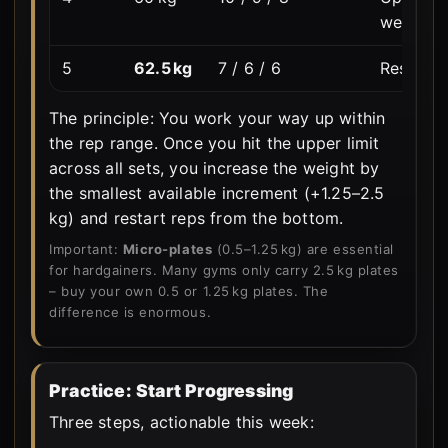
weight.
5
62.5 kg
7 / 6 / 6
Reset. N
The principle: You work your way up within
the rep range. Once you hit the upper limit
across all sets, you increase the weight by
the smallest available increment (+1.25–2.5
kg) and restart reps from the bottom.
Important:
Micro-plates
(0.5–1.25 kg) are essential
for hardgainers. Many gyms only carry 2.5 kg plates
– buy your own 0.5 or 1.25 kg plates. The
difference is enormous.
Practice: Start Progressing
Three steps, actionable this week: