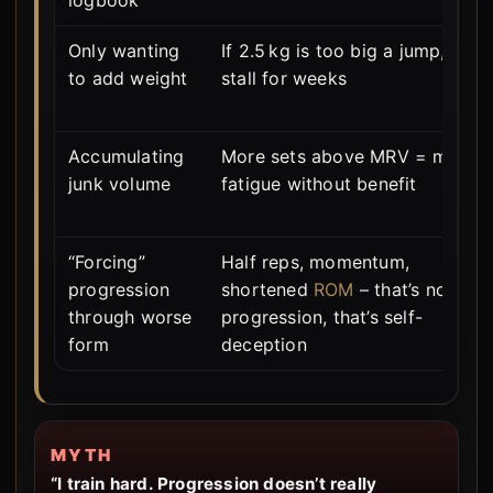
Only wanting
If 2.5 kg is too big a jump, you
to add weight
stall for weeks
Accumulating
More sets above MRV = more
junk volume
fatigue without benefit
“Forcing”
Half reps, momentum,
progression
shortened
ROM
– that’s not
through worse
progression, that’s self-
form
deception
MYTH
“I train hard. Progression doesn’t really