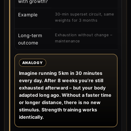
with growth?
Example
30-min superset circuit, same
weights for 3 months
Long-term
Exhaustion without change –
maintenance
outcome
ANALOGY
Imagine running 5 km in 30 minutes
every day. After 8 weeks you’re still
exhausted afterward – but your body
adapted long ago. Without a faster time
or longer distance, there is no new
stimulus. Strength training works
identically.