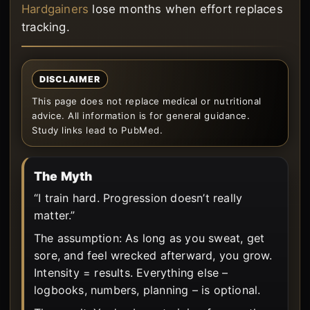
Hardgainers
lose months when effort replaces
tracking.
DISCLAIMER
This page does not replace medical or nutritional
advice. All information is for general guidance.
Study links lead to PubMed.
The Myth
“I train hard. Progression doesn’t really
matter.”
The assumption: As long as you sweat, get
sore, and feel wrecked afterward, you grow.
Intensity = results. Everything else –
logbooks, numbers, planning – is optional.