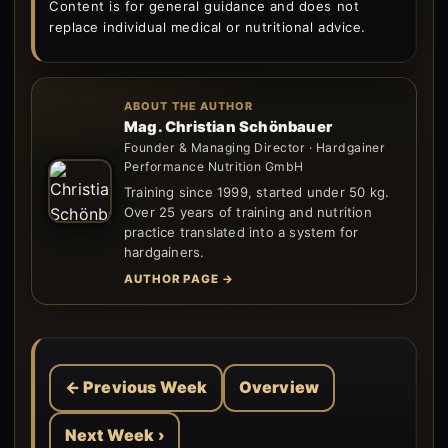
Content is for general guidance and does not
replace individual medical or nutritional advice.
ABOUT THE AUTHOR
Mag. Christian Schönbauer
Founder & Managing Director · Hardgainer
Performance Nutrition GmbH
Training since 1999, started under 50 kg.
Over 25 years of training and nutrition
practice translated into a system for
hardgainers.
AUTHOR PAGE →
← Previous Week
Overview
Next Week ›