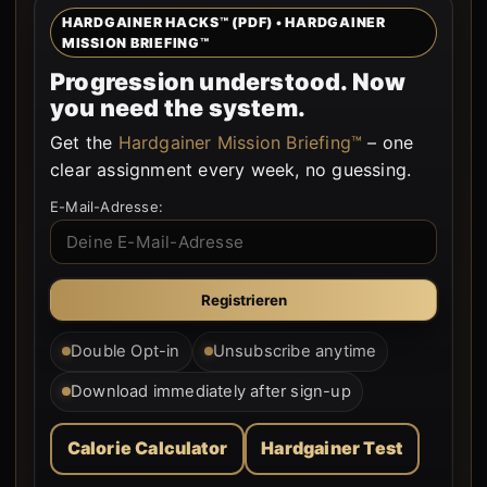
HARDGAINER HACKS™ (PDF) • HARDGAINER
MISSION BRIEFING™
Progression understood. Now
you need the system.
Get the
Hardgainer Mission Briefing™
– one
clear assignment every week, no guessing.
E-Mail-Adresse:
Double Opt-in
Unsubscribe anytime
Download immediately after sign-up
Calorie Calculator
Hardgainer Test