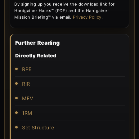
By signing up you receive the download link for
Hardgainer Hacks™ (PDF) and the Hardgainer
Mission Briefing™ via email.
Privacy Policy
.
Further Reading
Directly Related
RPE
RIR
MEV
1RM
Set Structure