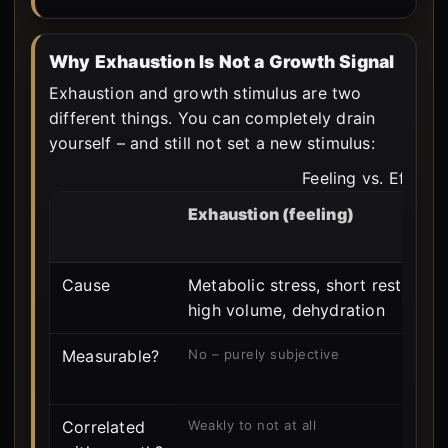
Why Exhaustion Is Not a Growth Signal
Exhaustion and growth stimulus are two
different things. You can completely drain
yourself – and still not set a new stimulus:
Feeling vs. Effect
Exhaustion (feeling)
Cause
Metabolic stress, short rest,
high volume, dehydration
Measurable?
No – purely subjective
Correlated
Weakly to not at all