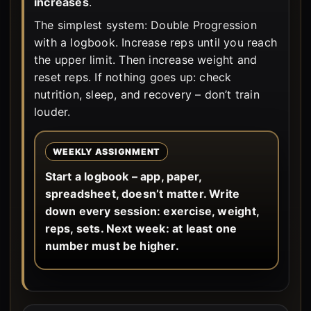
increases
.
The simplest system: Double Progression
with a logbook. Increase reps until you reach
the upper limit. Then increase weight and
reset reps. If nothing goes up: check
nutrition, sleep, and recovery – don’t train
louder.
WEEKLY ASSIGNMENT
Start a logbook – app, paper,
spreadsheet, doesn’t matter. Write
down every session: exercise, weight,
reps, sets. Next week: at least one
number must be higher.