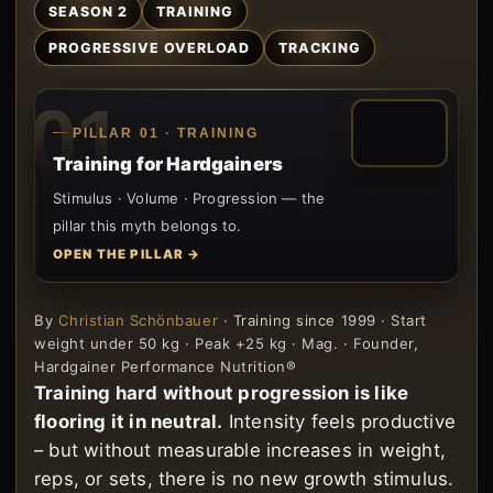
SEASON 2
TRAINING
PROGRESSIVE OVERLOAD
TRACKING
01
PILLAR 01 · TRAINING
Training for Hardgainers
Stimulus · Volume · Progression — the
pillar this myth belongs to.
OPEN THE PILLAR →
By
Christian Schönbauer
· Training since 1999 · Start
weight under 50 kg · Peak +25 kg · Mag. · Founder,
Hardgainer Performance Nutrition®
Training hard without progression is like
flooring it in neutral.
Intensity feels productive
– but without measurable increases in weight,
reps, or sets, there is no new growth stimulus.