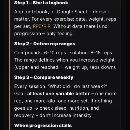
Step 1 – Start a logbook
App, notebook, or Google Sheet – doesn’t
matter. For every exercise: date, weight, reps
per set,
RPE
/
RIR
. Without data there is no
progression – only feeling.
Step 2 – Define rep ranges
Compounds: 6–10 reps. Isolation: 8–15 reps.
The range defines when you increase weight
(upper end reached = weight up, reps down).
Step 3 – Compare weekly
Every session: “What did I do last week?”
Goal:
at least one variable better
– one more
rep, one more kilo, one more set. If nothing
goes up → check sleep, nutrition, and
recovery – don’t increase intensity.
When progression stalls