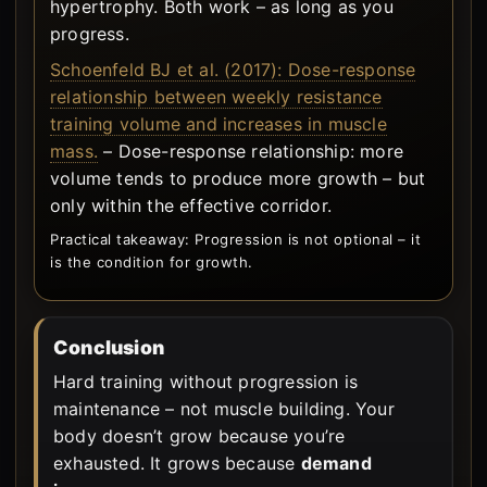
hypertrophy. Both work – as long as you
progress.
Schoenfeld BJ et al. (2017): Dose-response
relationship between weekly resistance
training volume and increases in muscle
mass.
– Dose-response relationship: more
volume tends to produce more growth – but
only within the effective corridor.
Practical takeaway: Progression is not optional – it
is the condition for growth.
Conclusion
Hard training without progression is
maintenance – not muscle building. Your
body doesn’t grow because you’re
exhausted. It grows because
demand