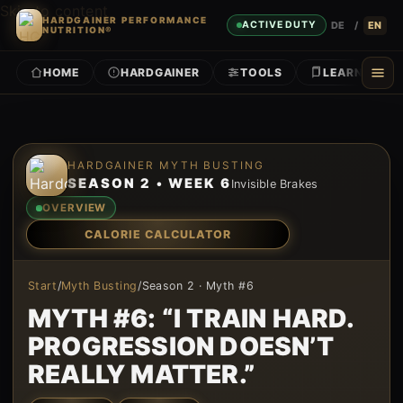
Skip to content
HARDGAINER PERFORMANCE
DE
/
EN
ACTIVE DUTY
NUTRITION®
HOME
HARDGAINER
TOOLS
LEARN
Skip to content
HARDGAINER MYTH BUSTING
SEASON 2 • WEEK 6
Invisible Brakes
OVERVIEW
CALORIE CALCULATOR
Start
/
Myth Busting
/
Season 2 · Myth #6
MYTH #6: “I TRAIN HARD.
PROGRESSION DOESN’T
REALLY MATTER.”