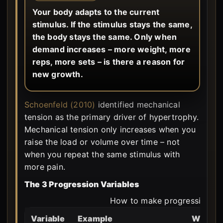
Your body adapts to the current
stimulus. If the stimulus stays the same,
the body stays the same. Only when
demand increases – more weight, more
reps, more sets – is there a reason for
new growth.
Schoenfeld (2010)
identified mechanical
tension as the primary driver of hypertrophy.
Mechanical tension only increases when you
raise the load or volume over time – not
when you repeat the same stimulus with
more pain.
The 3 Progression Variables
How to make progression me
Variable
Example
When p