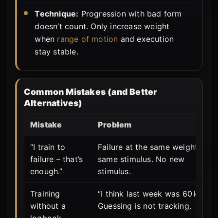
Technique:
Progression with bad form
doesn’t count. Only increase weight
when
range of motion
and execution
stay stable.
Common Mistakes (and Better
Alternatives)
Mistake
Problem
“I train to
Failure at the same weight =
failure – that’s
same stimulus. No new
enough.”
stimulus.
Training
“I think last week was 60 kg?” –
without a
Guessing is not tracking.
logbook