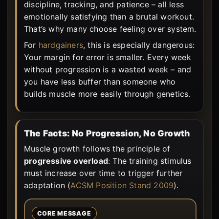
discipline, tracking, and patience – all less
emotionally satisfying than a brutal workout.
That’s why many choose feeling over system.
For
hardgainers
, this is especially dangerous:
Your margin for error is smaller. Every week
without progression is a wasted week – and
you have less buffer than someone who
builds muscle more easily through genetics.
The Facts: No Progression, No Growth
Muscle growth follows the principle of
progressive overload
: The training stimulus
must increase over time to trigger further
adaptation (
ACSM Position Stand 2009
).
CORE MESSAGE