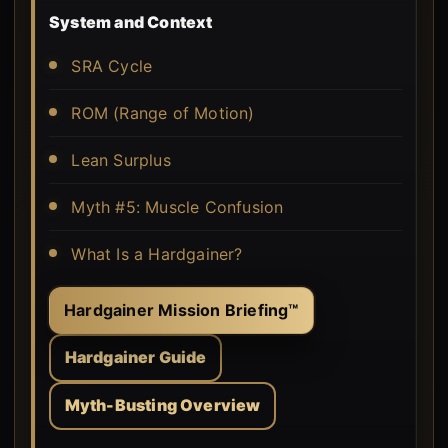
System and Context
SRA Cycle
ROM (Range of Motion)
Lean Surplus
Myth #5: Muscle Confusion
What Is a Hardgainer?
Hardgainer Mission Briefing™
Hardgainer Guide
Myth-Busting Overview