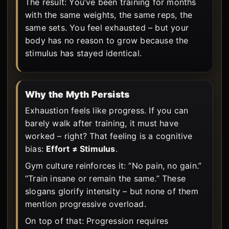
The result: You’ve been training for months
with the same weights, the same reps, the
same sets. You feel exhausted – but your
body has no reason to grow because the
stimulus has stayed identical.
Why the Myth Persists
Exhaustion feels like progress. If you can
barely walk after training, it must have
worked – right? That feeling is a cognitive
bias:
Effort ≠ Stimulus
.
Gym culture reinforces it: “No pain, no gain.”
“Train insane or remain the same.” These
slogans glorify intensity – but none of them
mention progressive overload.
On top of that: Progression requires