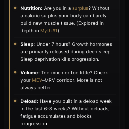
Nutrition:
Are you in a
surplus
? Without
a caloric surplus your body can barely
build new muscle tissue. (Explored in
depth in
Myth #1
)
Sleep:
Under 7 hours? Growth hormones
are primarily released during deep sleep.
Sleep deprivation kills progression.
Volume:
Too much or too little? Check
your
MEV
–MRV corridor. More is not
always better.
Deload:
Have you built in a deload week
in the last 6–8 weeks? Without deloads,
fatigue accumulates and blocks
progression.