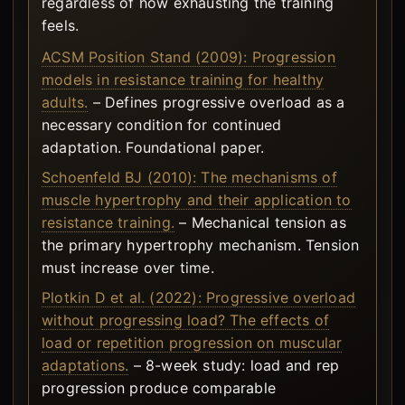
regardless of how exhausting the training
feels.
ACSM Position Stand (2009): Progression
models in resistance training for healthy
adults.
– Defines progressive overload as a
necessary condition for continued
adaptation. Foundational paper.
Schoenfeld BJ (2010): The mechanisms of
muscle hypertrophy and their application to
resistance training.
– Mechanical tension as
the primary hypertrophy mechanism. Tension
must increase over time.
Plotkin D et al. (2022): Progressive overload
without progressing load? The effects of
load or repetition progression on muscular
adaptations.
– 8-week study: load and rep
progression produce comparable