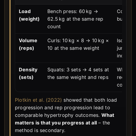
Load
Bench press: 60 kg →
Compou
(weight)
62.5 kg at the same rep
building
count
Volume
Curls: 10 kg × 8 → 10 kg ×
Isolatio
(reps)
10 at the same weight
jumps ar
increme
Density
Squats: 3 sets → 4 sets at
When we
(sets)
the same weight and reps
recovery
corridor
Plotkin et al. (2022)
showed that both load
progression and rep progression lead to
comparable hypertrophy outcomes.
What
matters is that you progress at all
– the
method is secondary.