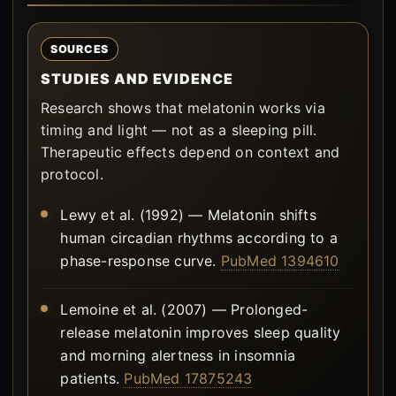
SOURCES
STUDIES AND EVIDENCE
Research shows that melatonin works via
timing and light — not as a sleeping pill.
Therapeutic effects depend on context and
protocol.
Lewy et al. (1992) — Melatonin shifts
human circadian rhythms according to a
phase-response curve.
PubMed 1394610
Lemoine et al. (2007) — Prolonged-
release melatonin improves sleep quality
and morning alertness in insomnia
patients.
PubMed 17875243