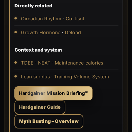
Directly related
Circadian Rhythm
·
Cortisol
Growth Hormone
·
Deload
Context and system
TDEE
·
NEAT
·
Maintenance calories
Lean surplus
·
Training Volume System
Hardgainer Mission Briefing™
Hardgainer Guide
Myth Busting – Overview