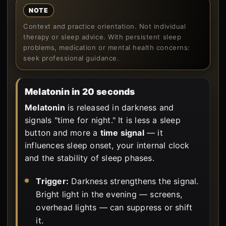
NOTE
Context and practice orientation. Not individual
therapy or sleep advice. With persistent sleep
problems, medication or mental health concerns:
seek professional guidance.
Melatonin in 20 seconds
Melatonin
is released in darkness and
signals "time for night." It is less a sleep
button and more a
time signal
— it
influences sleep onset, your internal clock
and the stability of sleep phases.
Trigger:
Darkness strengthens the signal.
Bright light in the evening — screens,
overhead lights — can suppress or shift
it.