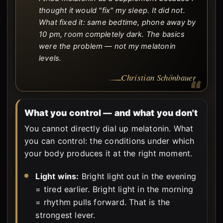
thought it would "fix" my sleep. It did not.
What fixed it: same bedtime, phone away by
10 pm, room completely dark. The basics
were the problem — not my melatonin
levels.
Christian Schönbauer
What you control — and what you don't
You cannot directly dial up melatonin. What
you can control: the conditions under which
your body produces it at the right moment.
Light wins:
Bright light out in the evening
= tired earlier. Bright light in the morning
= rhythm pulls forward. That is the
strongest lever.