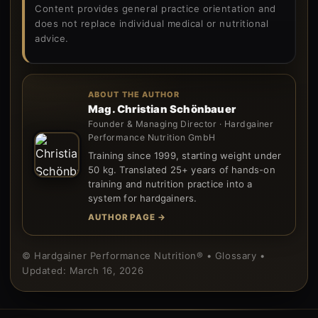
Content provides general practice orientation and
does not replace individual medical or nutritional
advice.
ABOUT THE AUTHOR
Mag. Christian Schönbauer
Founder & Managing Director · Hardgainer
Performance Nutrition GmbH
Training since 1999, starting weight under
50 kg. Translated 25+ years of hands-on
training and nutrition practice into a
system for hardgainers.
AUTHOR PAGE →
© Hardgainer Performance Nutrition® • Glossary •
Updated: March 16, 2026