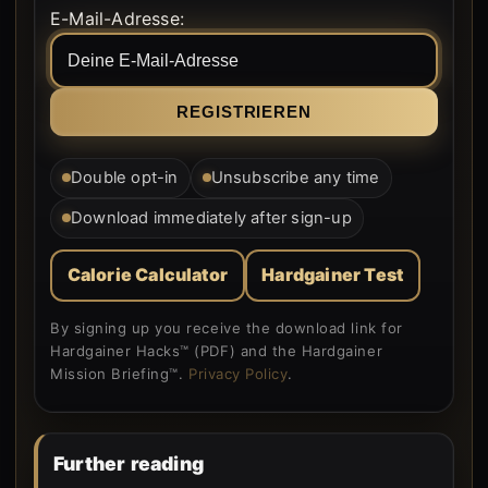
Form rendered by WordPress.
E-Mail-Adresse:
Double opt-in
Unsubscribe any time
Download immediately after sign-up
Calorie Calculator
Hardgainer Test
By signing up you receive the download link for
Hardgainer Hacks™ (PDF) and the Hardgainer
Mission Briefing™.
Privacy Policy
.
Further reading