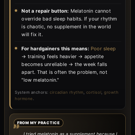
Not a repair button:
Melatonin cannot
override bad sleep habits. If your rhythm
is chaotic, no supplement in the world
will fix it.
For hardgainers this means:
Poor sleep
→ training feels heavier → appetite
becomes unreliable → the week falls
apart. That is often the problem, not
"low melatonin."
System anchors:
circadian rhythm
,
cortisol
,
growth
hormone
.
FROM MY PRACTICE
I tried melatonin as a supplement because I