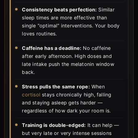
Consistency beats perfection:
Similar
sleep times are more effective than
single "optimal" interventions. Your body
loves routines.
Caffeine has a deadline:
No caffeine
after early afternoon. High doses and
late intake push the melatonin window
back.
Stress pulls the same rope:
When
cortisol
stays chronically high, falling
and staying asleep gets harder —
regardless of how dark your room is.
Training is double-edged:
It can help —
but very late or very intense sessions