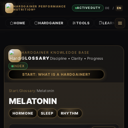
Skip to content
HARDGAINER PERFORMANCE
DE
/
EN
ACTIVE DUTY
NUTRITION®
HOME
HARDGAINER
TOOLS
LEARN
HARDGAINER KNOWLEDGE BASE
GLOSSARY
Discipline • Clarity • Progress
INDEX
START: WHAT IS A HARDGAINER?
Start
/
Glossary
/
Melatonin
MELATONIN
HORMONE
SLEEP
RHYTHM