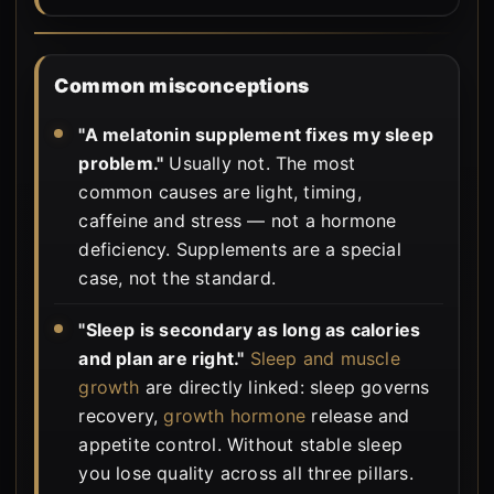
Common misconceptions
"A melatonin supplement fixes my sleep
problem."
Usually not. The most
common causes are light, timing,
caffeine and stress — not a hormone
deficiency. Supplements are a special
case, not the standard.
"Sleep is secondary as long as calories
and plan are right."
Sleep and muscle
growth
are directly linked: sleep governs
recovery,
growth hormone
release and
appetite control. Without stable sleep
you lose quality across all three pillars.