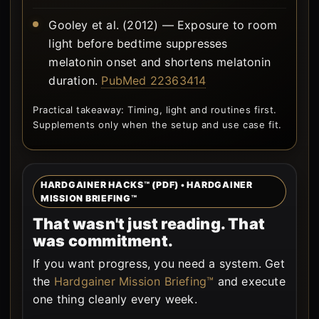
Gooley et al. (2012) — Exposure to room
light before bedtime suppresses
melatonin onset and shortens melatonin
duration.
PubMed 22363414
Practical takeaway: Timing, light and routines first.
Supplements only when the setup and use case fit.
HARDGAINER HACKS™ (PDF) • HARDGAINER
MISSION BRIEFING™
That wasn't just reading. That
was commitment.
If you want progress, you need a system. Get
the
Hardgainer Mission Briefing™
and execute
one thing cleanly every week.