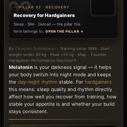
03
PILLAR 03 · RECOVERY
Recovery for Hardgainers
Sleep · SRA · Deload — the pillar this
term belongs to.
OPEN THE PILLAR →
By
Christian Schönbauer
· Training since 1999 · Start
weight under 50 kg · Peak +25 kg · Mag. · Founder,
Hardgainer Performance Nutrition®
Melatonin
is your darkness signal — it helps
your body switch into night mode and keeps
the
day–night rhythm
stable. For
hardgainers
this means: sleep quality and rhythm directly
affect how well you recover from training, how
stable your appetite is and whether your build
stays consistent.