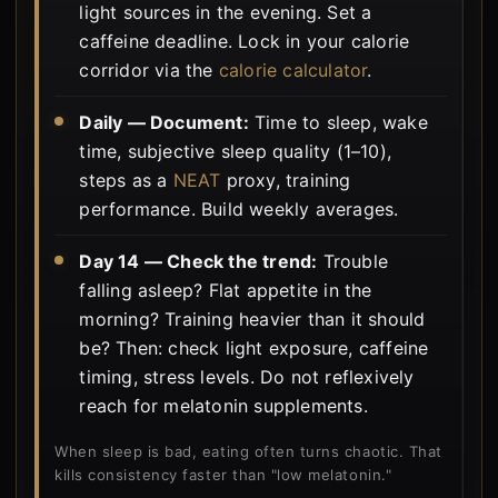
light sources in the evening. Set a
caffeine deadline. Lock in your calorie
corridor via the
calorie calculator
.
Daily — Document:
Time to sleep, wake
time, subjective sleep quality (1–10),
steps as a
NEAT
proxy, training
performance. Build weekly averages.
Day 14 — Check the trend:
Trouble
falling asleep? Flat appetite in the
morning? Training heavier than it should
be? Then: check light exposure, caffeine
timing, stress levels. Do not reflexively
reach for melatonin supplements.
When sleep is bad, eating often turns chaotic. That
kills consistency faster than "low melatonin."