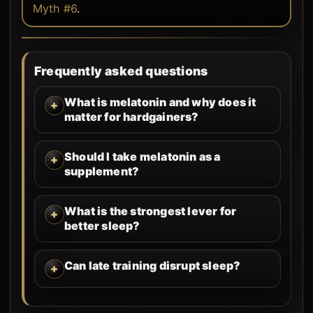
Myth #6
.
Frequently asked questions
What is melatonin and why does it
matter for hardgainers?
Should I take melatonin as a
supplement?
What is the strongest lever for
better sleep?
Can late training disrupt sleep?