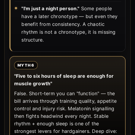
"I'm just a night person."
Some people
have a later chronotype — but even they
benefit from consistency. A chaotic
rhythm is not a chronotype, it is missing
structure.
MYTH 6
"Five to six hours of sleep are enough for
muscle growth"
False. Short-term you can "function" — the
bill arrives through training quality, appetite
control and injury risk. Melatonin signalling
then fights headwind every night. Stable
rhythm + enough sleep is one of the
strongest levers for hardgainers. Deep dive: