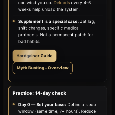
can wind you up.
Deloads
every 4–6
weeks help unload the system.
Supplement is a special case:
Jet lag,
shift changes, specific medical
protocols. Not a permanent patch for
bad habits.
Hardgainer Guide
Myth Busting – Overview
Practice: 14-day check
Day 0 — Set your base:
Define a sleep
window (same time, 7+ hours). Reduce